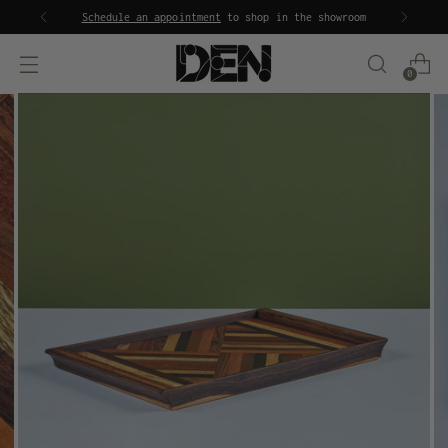
Schedule an appointment
to shop in the showroom
0