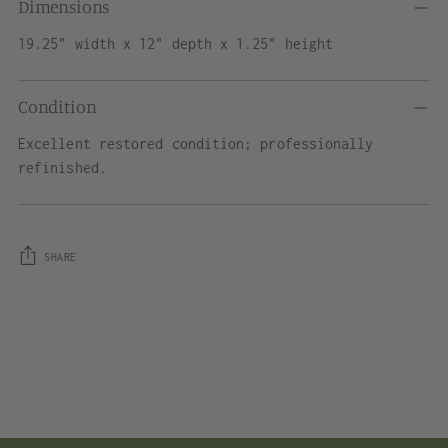
Dimensions
19.25" width x 12" depth x 1.25" height
Condition
Excellent restored condition; professionally
refinished.
SHARE
Adding
product
to
your
cart