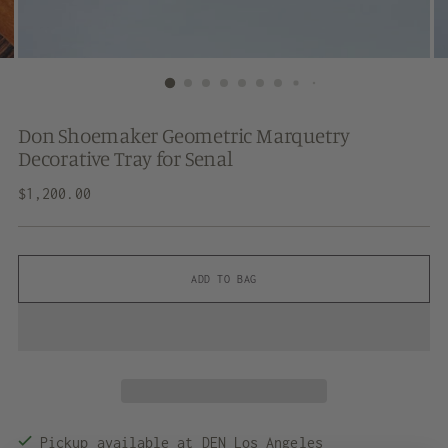
Don Shoemaker Geometric Marquetry
Decorative Tray for Senal
Regular
$1,200.00
price
ADD TO BAG
Pickup available at DEN Los Angeles