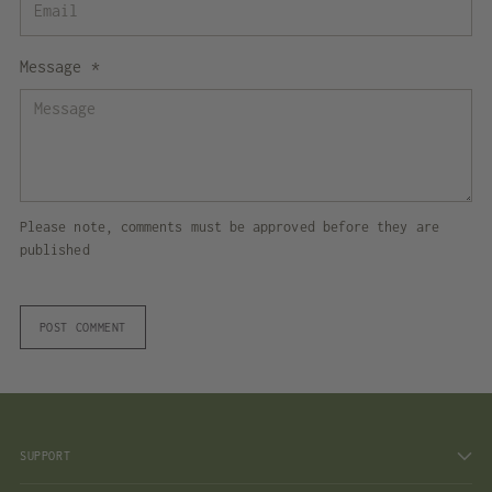
Message *
Please note, comments must be approved before they are
published
POST COMMENT
SUPPORT