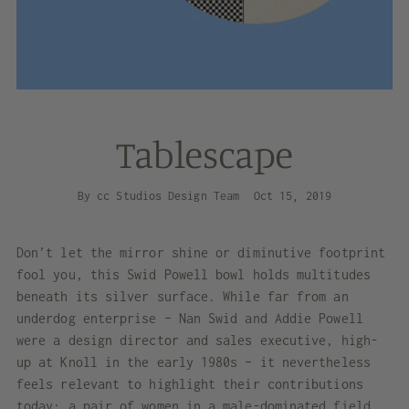
Tablescape
By cc Studios Design Team
Oct 15, 2019
D
on’t let the mirror shine or diminutive footprint
fool you, this
Swid Powell bowl
holds multitudes
beneath its silver surface. While far from an
underdog enterprise – Nan Swid and Addie Powell
were a design director and sales executive, high-
up at Knoll in the early 1980s – it nevertheless
feels relevant to highlight their contributions
today: a pair of women in a male-dominated field