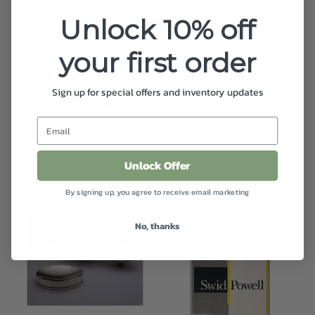
lovers.
Unlock 10% off
your first order
Sign up for special offers and inventory updates
Unlock Offer
By signing up, you agree to receive email marketing
No, thanks