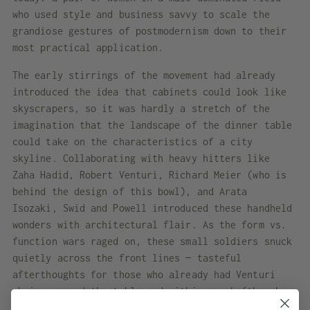
who used style and business savvy to scale the
grandiose gestures of postmodernism down to their
most practical application.
The early stirrings of the movement had already
introduced the idea that cabinets could look like
skyscrapers, so it was hardly a stretch of the
imagination that the landscape of the dinner table
could take on the characteristics of a city
skyline. Collaborating with heavy hitters like
Zaha Hadid, Robert Venturi, Richard Meier (who is
behind the design of this bowl), and Arata
Isozaki, Swid and Powell introduced these handheld
wonders with architectural flair. As the form vs.
function wars raged on, these small soldiers snuck
quietly across the front lines — tasteful
afterthoughts for those who already had Venturi
chairs around the table and within reach (though
still a splurge) for more budget-conscious design