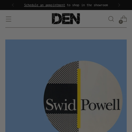
Schedule an appointment
to shop in the showroom
0