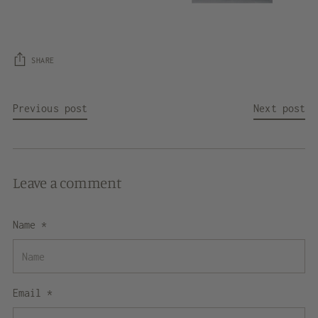
SHARE
Previous post
Next post
Leave a comment
Name *
Email *