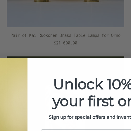
Pair of Kai Ruokonen Brass Table Lamps for Orno
$21,000.00
Unlock 10%
your first o
Sign up for special offers and inven