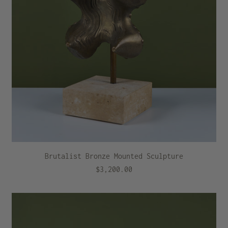
Brutalist Bronze Mounted Sculpture
$3,200.00