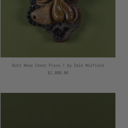
Butt Nose Chest Piece 1 by Dale Wolfield
$2,800.00