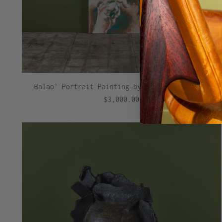
Balao' Portrait Painting by Melise Hill - II
$3,000.00