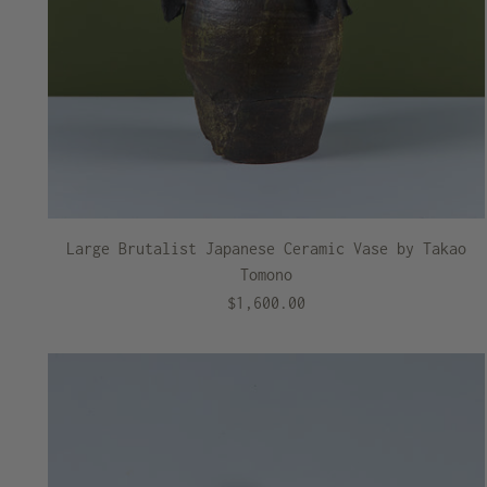
Large Brutalist Japanese Ceramic Vase by Takao
Tomono
$1,600.00