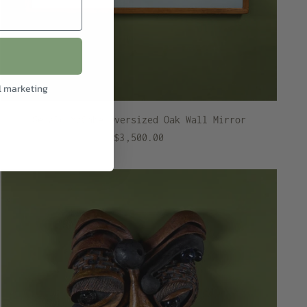
l marketing
Gerald McCabe Oversized Oak Wall Mirror
$3,500.00