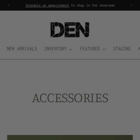
Schedule an appointment
to shop in the showroom
NEW ARRIVALS
INVENTORY
FEATURED
STAGING
ACCESSORIES