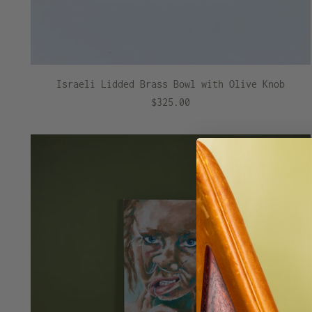
Israeli Lidded Brass Bowl with Olive Knob
$325.00