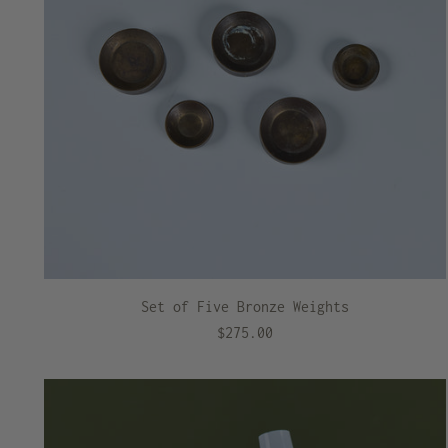
Set of Five Bronze Weights
$275.00