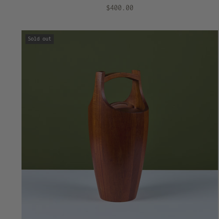
$400.00
Sold out