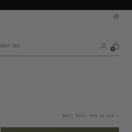
ABOUT DEN
0
Sort: Date, new to old