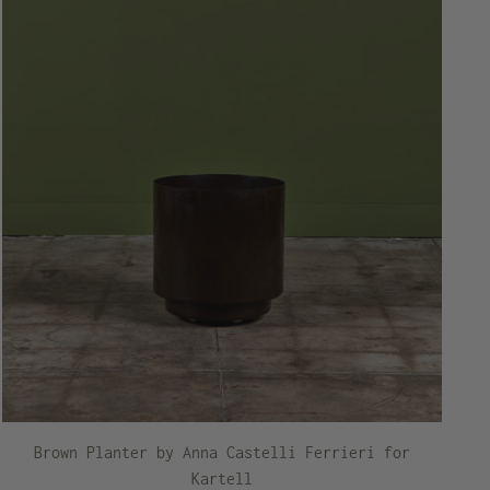
Brown Planter by Anna Castelli Ferrieri for
Kartell