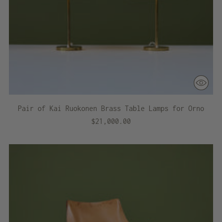
Pair of Kai Ruokonen Brass Table Lamps for Orno
$21,000.00