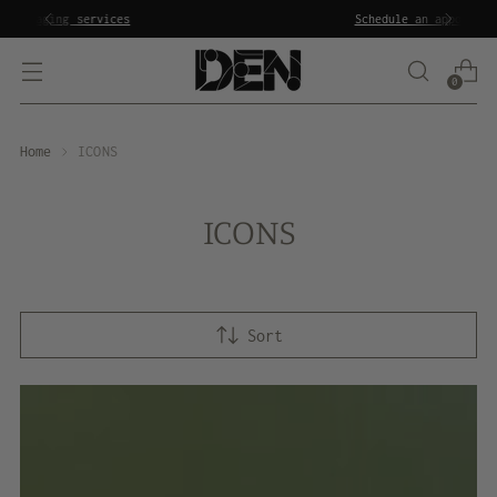
Schedule an appointment
to shop in the showroom
0
Home
ICONS
ICONS
Sort