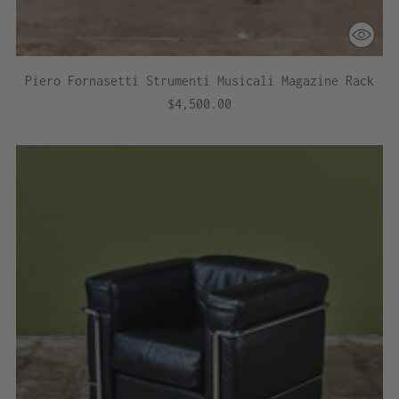
Piero Fornasetti Strumenti Musicali Magazine Rack
$4,500.00