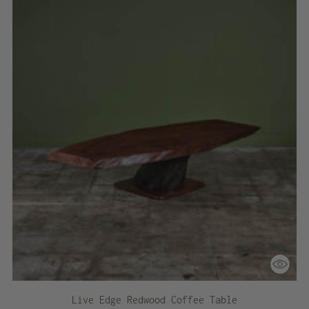
Live Edge Redwood Coffee Table