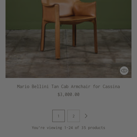
Mario Bellini Tan Cab Armchair for Cassina
$3,000.00
1
2
You’re viewing 1-24 of 35 products