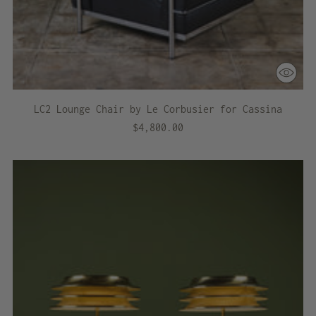
LC2 Lounge Chair by Le Corbusier for Cassina
$4,800.00