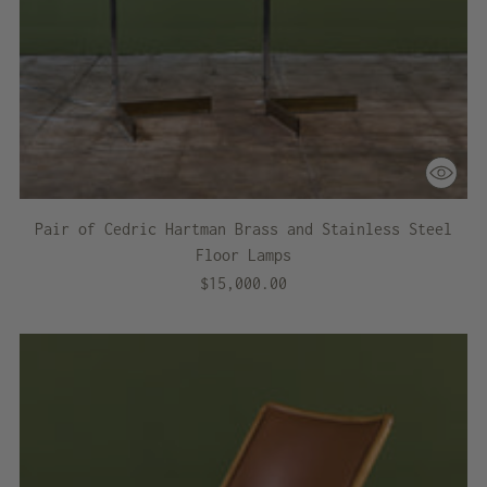
Pair of Cedric Hartman Brass and Stainless Steel
Floor Lamps
$15,000.00