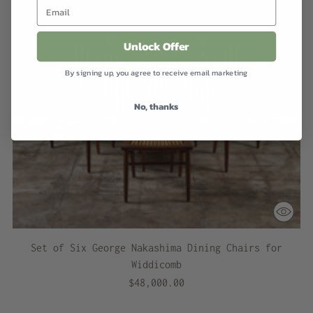
Unlock Offer
By signing up, you agree to receive email marketing
No, thanks
Set of Six George Nakashima Dining Chairs for
Widdicomb
$48,000.00