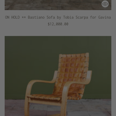
ON HOLD ** Bastiano Sofa by Tobia Scarpa for Gavina
$12,000.00