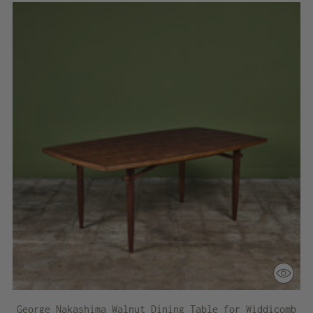
George Nakashima Walnut Dining Table for Widdicomb