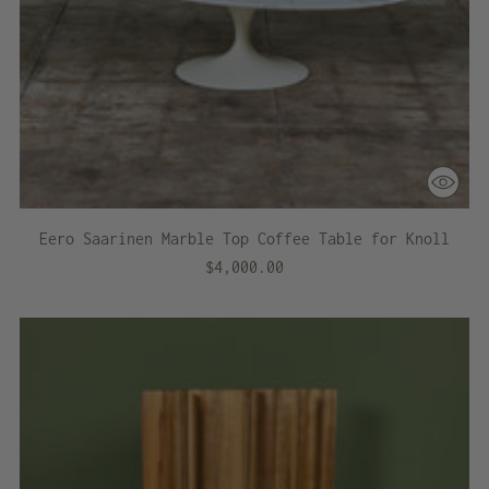
Eero Saarinen Marble Top Coffee Table for Knoll
$4,000.00