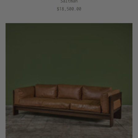
Saltman
$18,500.00