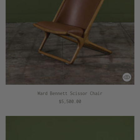
Ward Bennett Scissor Chair
$5,500.00