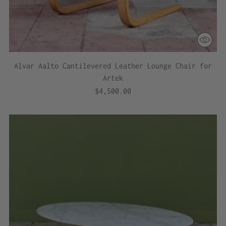
Alvar Aalto Cantilevered Leather Lounge Chair for
Artek
$4,500.00