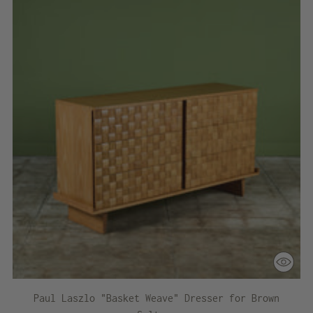
Paul Laszlo "Basket Weave" Dresser for Brown