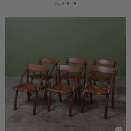
$7,800.00