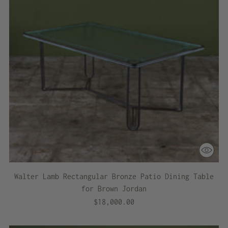
Walter Lamb Rectangular Bronze Patio Dining Table
for Brown Jordan
$18,000.00