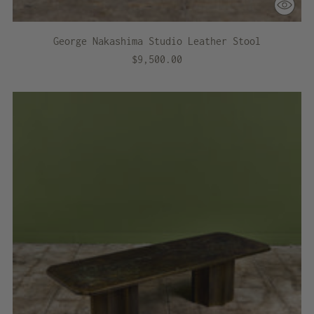
George Nakashima Studio Leather Stool
$9,500.00