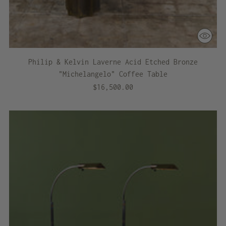
Philip & Kelvin Laverne Acid Etched Bronze
"Michelangelo" Coffee Table
$16,500.00