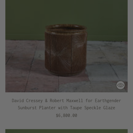
David Cressey & Robert Maxwell for Earthgender
Sunburst Planter with Taupe Speckle Glaze
$6,800.00