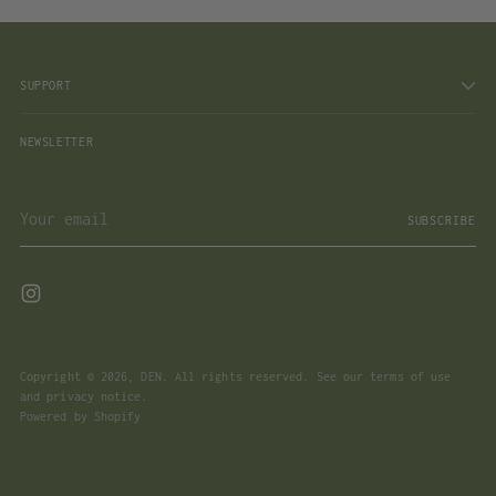
SUPPORT
NEWSLETTER
Your
SUBSCRIBE
email
Copyright © 2026,
DEN
. All rights reserved. See our terms of use
and privacy notice.
Powered by Shopify