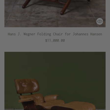
Hans J. Wegner Folding Chair for Johannes Hansen
$11,000.00