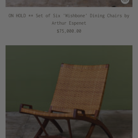
ON HOLD ** Set of Six 'Wishbone' Dining Chairs by
Arthur Espenet
$75,000.00