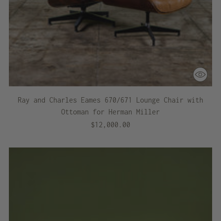
Ray and Charles Eames 670/671 Lounge Chair with
Ottoman for Herman Miller
$12,000.00