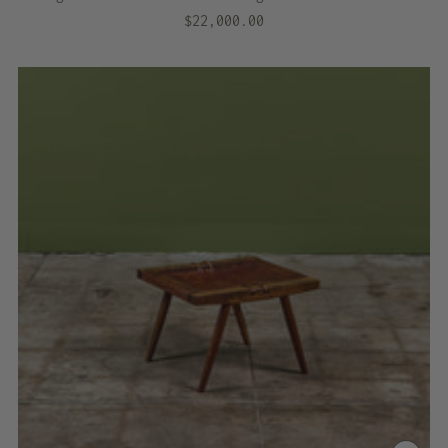
$22,000.00