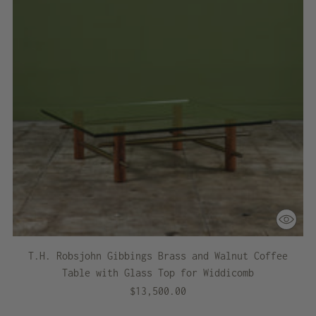
T.H. Robsjohn Gibbings Brass and Walnut Coffee
Table with Glass Top for Widdicomb
$13,500.00