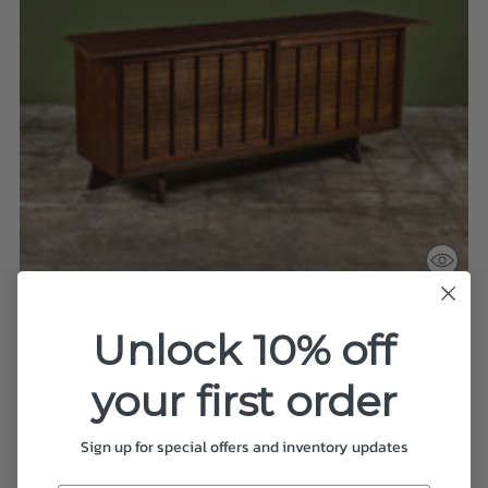
George Nakashima Origins Credenza for Widdicomb
Unlock 10% off
$38,000.00
your first order
Sign up for special offers and inventory updates