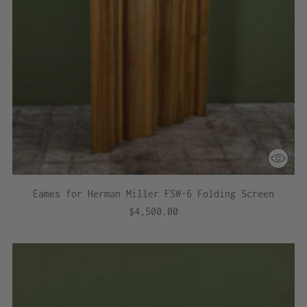
Eames for Herman Miller FSW-6 Folding Screen
$4,500.00