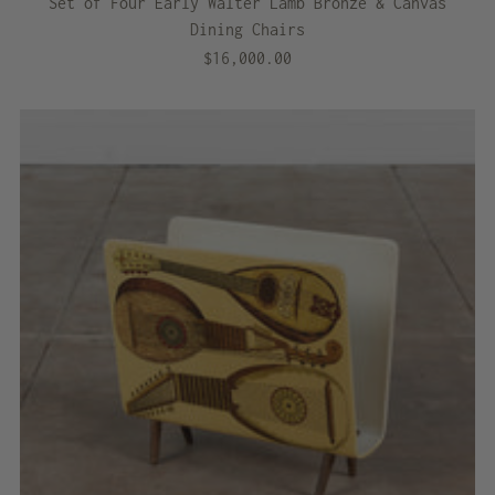
Set of Four Early Walter Lamb Bronze & Canvas
Dining Chairs
$16,000.00