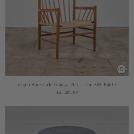
Jorgen Baekmark Lounge Chair for FDB Møbler
$5,500.00