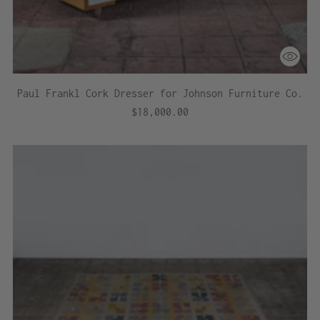
Paul Frankl Cork Dresser for Johnson Furniture Co.
$18,000.00