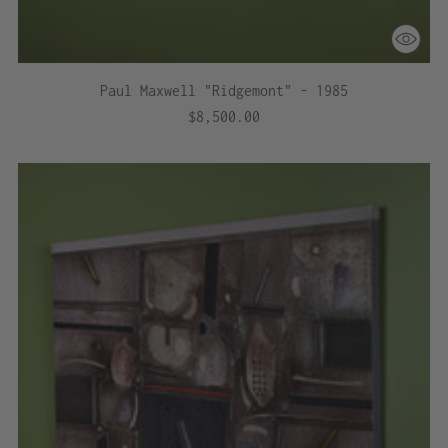
Paul Maxwell "Ridgemont" - 1985
$8,500.00