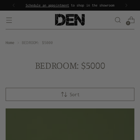
Schedule an appointment
to shop in the showroom
0
Home
BEDROOM: $5000
BEDROOM: $5000
Sort