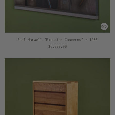
Paul Maxwell "Exterior Concerns" - 1985
$6,000.00