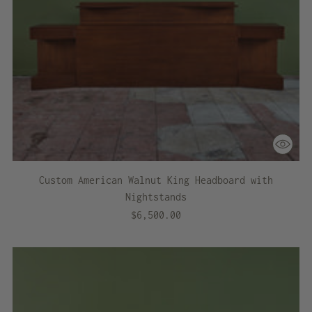
Custom American Walnut King Headboard with
Nightstands
$6,500.00