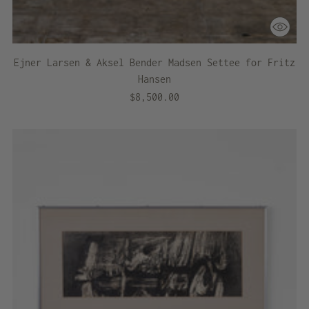
Ejner Larsen & Aksel Bender Madsen Settee for Fritz
Hansen
$8,500.00