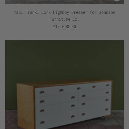
Paul Frankl Cork Highboy Dresser for Johnson
Furniture Co.
$14,000.00