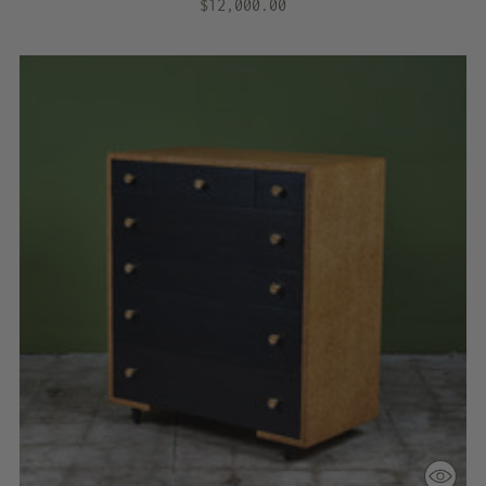
$12,000.00