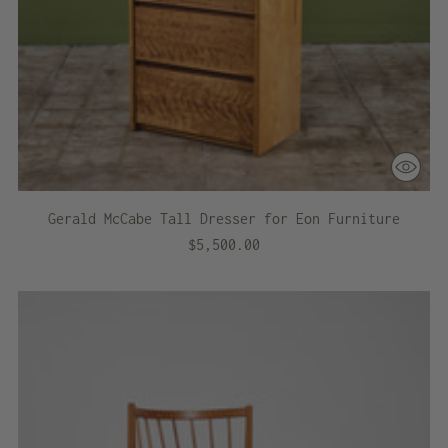
Gerald McCabe Tall Dresser for Eon Furniture
$5,500.00