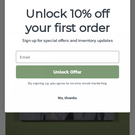
Painting by Amy Yoes "Challenge to Surrender"
Unlock 10% off
$7,500.00
your first order
Sign up for special offers and inventory updates
Unlock Offer
By signing up, you agree to receive email marketing
No, thanks