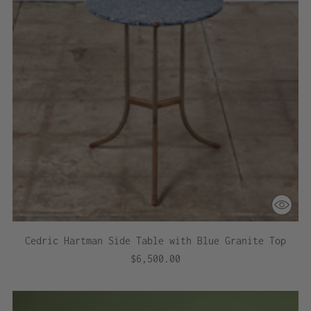
Cedric Hartman Side Table with Blue Granite Top
$6,500.00