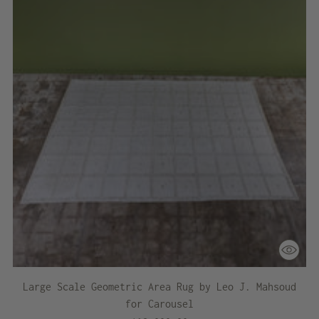
Large Scale Geometric Area Rug by Leo J. Mahsoud
for Carousel