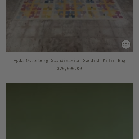
Agda Osterberg Scandinavian Swedish Kilim Rug
$20,000.00