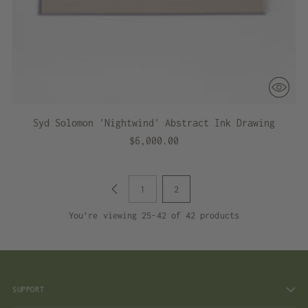
Syd Solomon 'Nightwind' Abstract Ink Drawing
$6,000.00
1
2
You’re viewing 25-42 of 42 products
SUPPORT