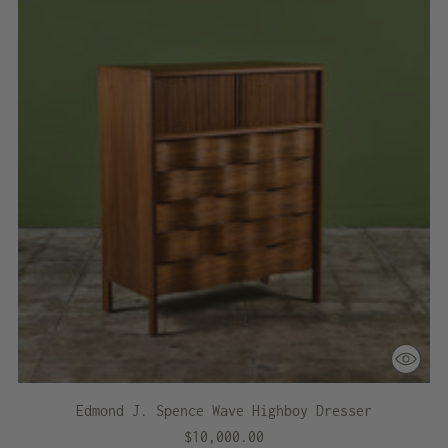
Edmond J. Spence Wave Highboy Dresser
$10,000.00