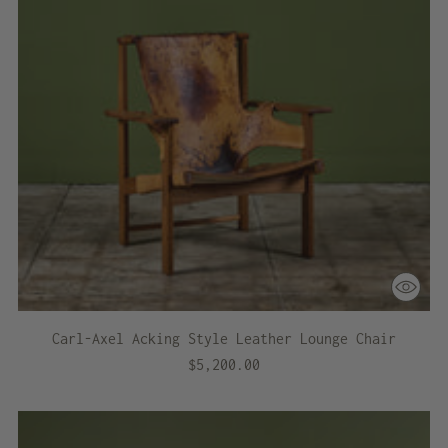
Carl-Axel Acking Style Leather Lounge Chair
$5,200.00