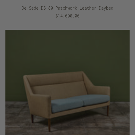
De Sede DS 80 Patchwork Leather Daybed
$14,000.00