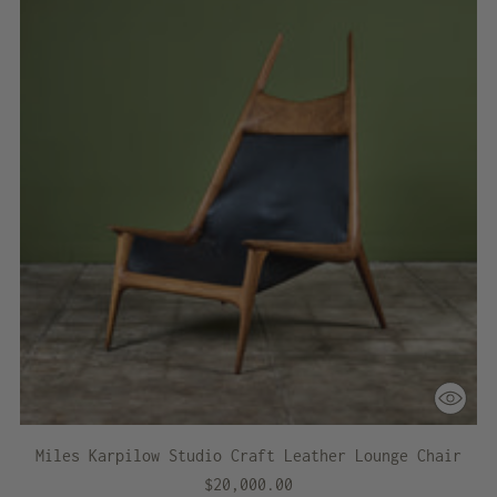
Miles Karpilow Studio Craft Leather Lounge Chair
$20,000.00