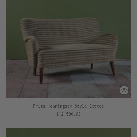
Frits Henningsen Style Settee
$12,500.00