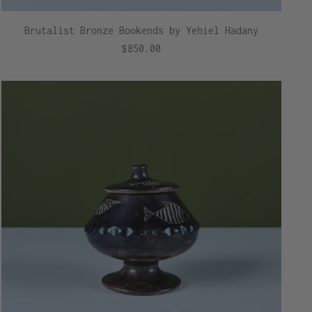
Brutalist Bronze Bookends by Yehiel Hadany
$850.00