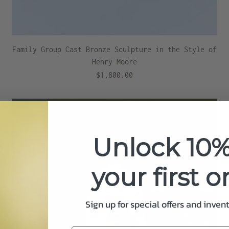
Family Group Cast Bronze Sculpture in the Style of
Henry Moore
$1,800.00
Unlock 10%
your first o
Sign up for special offers and inven