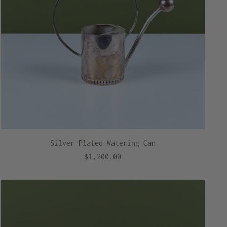
Silver-Plated Watering Can
$1,200.00