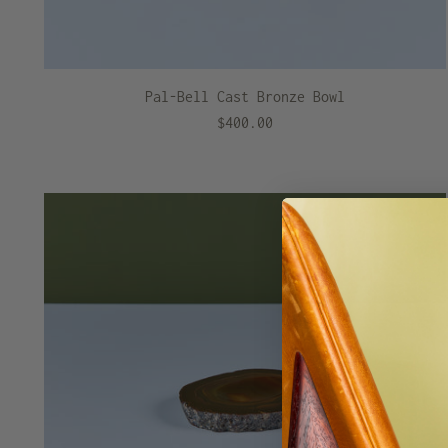
Pal-Bell Cast Bronze Bowl
$400.00