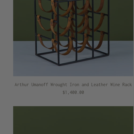
Arthur Umanoff Wrought Iron and Leather Wine Rack
$1,400.00