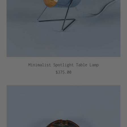
Minimalist Spotlight Table Lamp
$375.00