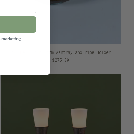
l marketing
Pal-Bell Fish Form Ashtray and Pipe Holder
$275.00