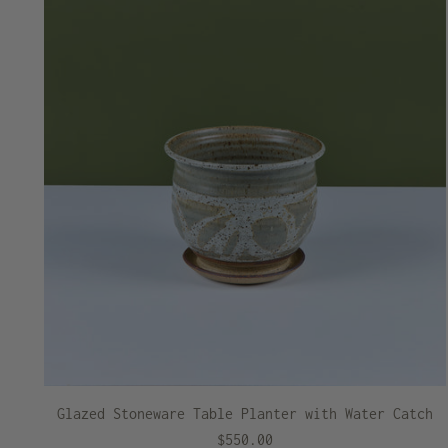
Glazed Stoneware Table Planter with Water Catch
$550.00