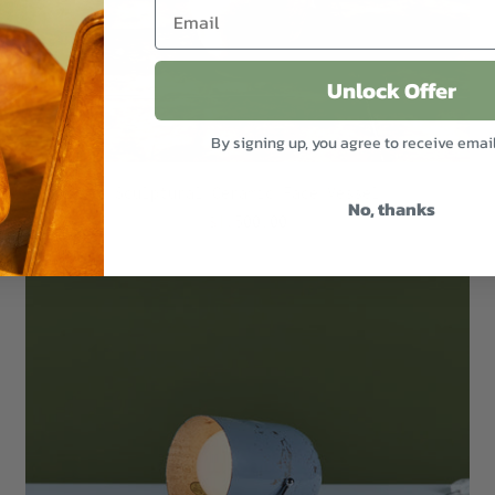
Unlock Offer
By signing up, you agree to receive emai
Sculptural Ceramic Face Vessel
No, thanks
$1,500.00