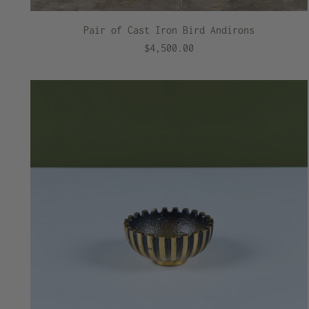
Pair of Cast Iron Bird Andirons
$4,500.00