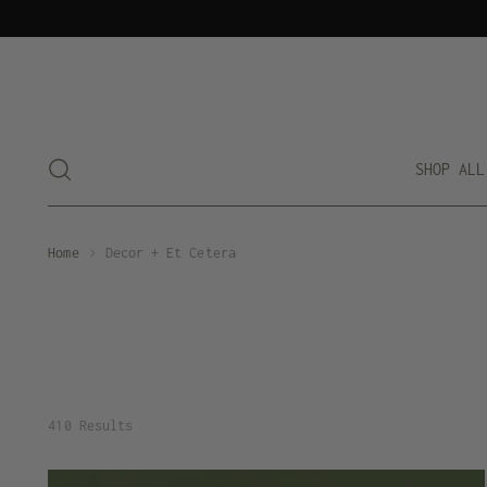
SHOP ALL
Home
Decor + Et Cetera
410 Results