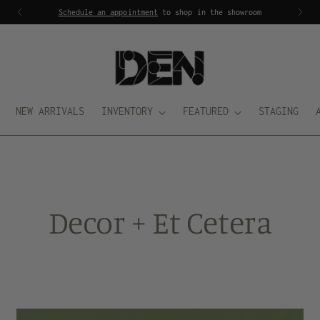
Schedule an appointment
to shop in the showroom
NEW ARRIVALS
INVENTORY
FEATURED
STAGING
Decor + Et Cetera