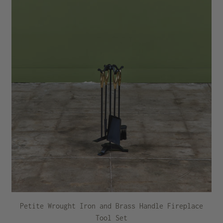
Petite Wrought Iron and Brass Handle Fireplace
Tool Set