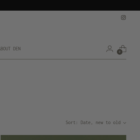
ABOUT DEN
0
Sort: Date, new to old