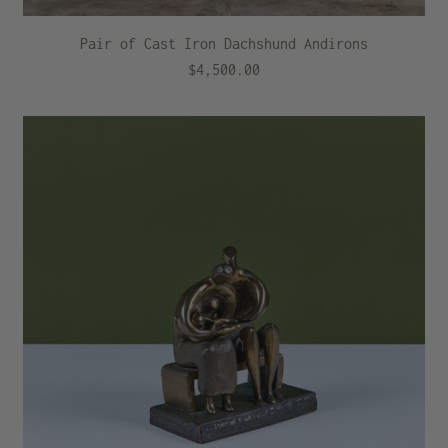
Pair of Cast Iron Dachshund Andirons
$4,500.00