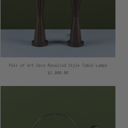
Pair of Art Deco Rosalind Style Table Lamps
$3,000.00