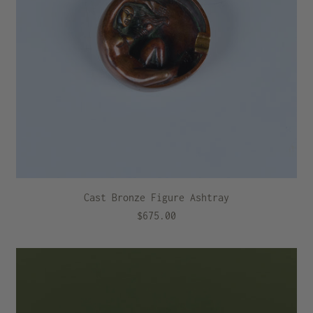
Cast Bronze Figure Ashtray
$675.00