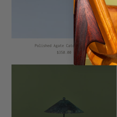
Polished Agate Catchall Dish
$350.00