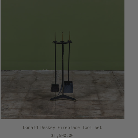
Donald Deskey Fireplace Tool Set
$1,500.00