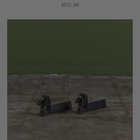
$975.00