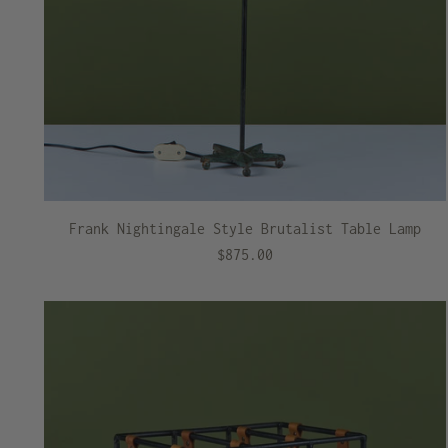
Frank Nightingale Style Brutalist Table Lamp
$875.00