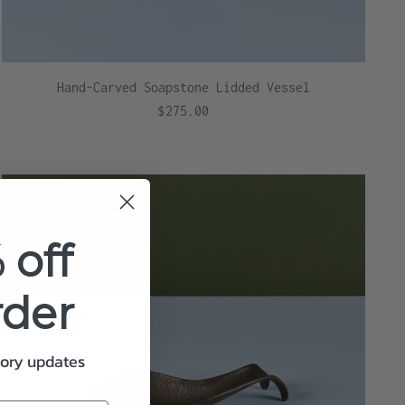
Hand-Carved Soapstone Lidded Vessel
$275.00
 off
rder
tory updates