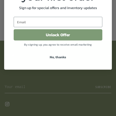
Sign up for special offers and inventory updates
You’re viewing 49-30 of 30 products
Unlock Offer
By signing up, you agree to receive email marketing
SUPPORT
No, thanks
NEWSLETTER
Your
SUBSCRIBE
email