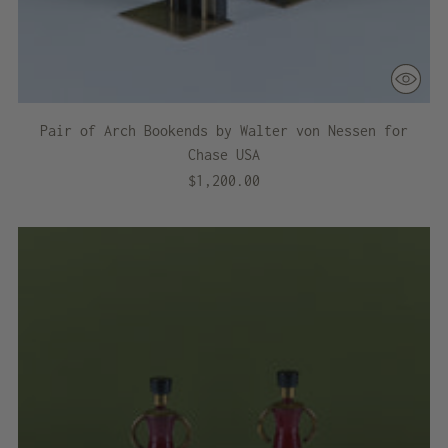
Pair of Arch Bookends by Walter von Nessen for
Chase USA
$1,200.00