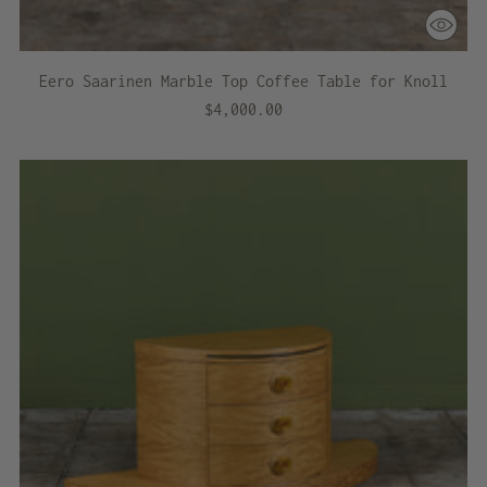
Eero Saarinen Marble Top Coffee Table for Knoll
$4,000.00