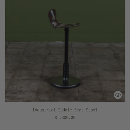
Industrial Saddle Seat Stool
$1,800.00