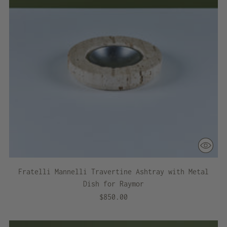
Fratelli Mannelli Travertine Ashtray with Metal
Dish for Raymor
$850.00