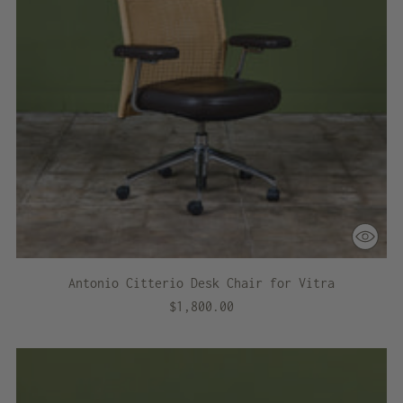
Antonio Citterio Desk Chair for Vitra
$1,800.00