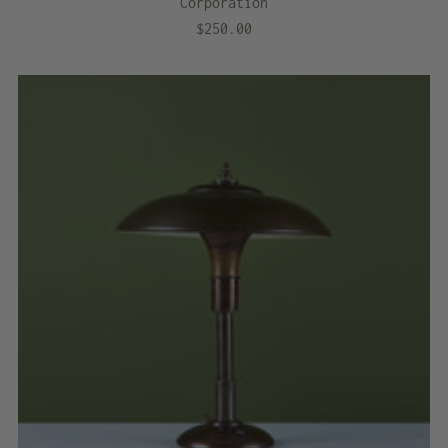
Corporation
$250.00