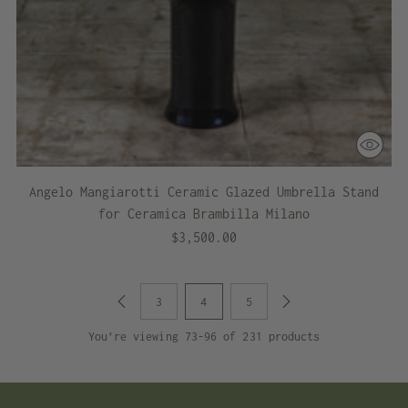
Angelo Mangiarotti Ceramic Glazed Umbrella Stand
for Ceramica Brambilla Milano
$3,500.00
3
4
5
You’re viewing 73-96 of 231 products