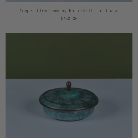
Copper Glow Lamp by Ruth Gerth for Chase
$750.00