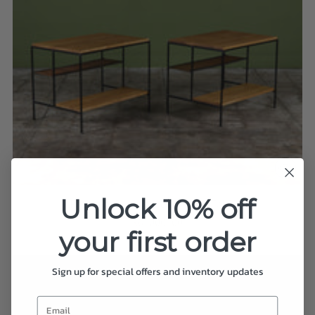
Unlock 10% off
Pair of Paul McCobb Side Tables
$6,000.00
your first order
Sign up for special offers and inventory updates