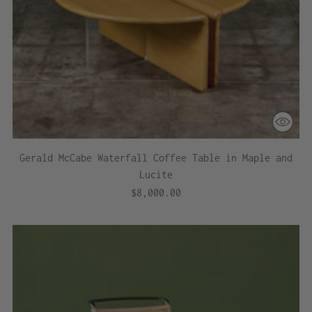
Gerald McCabe Waterfall Coffee Table in Maple and
Lucite
$8,000.00