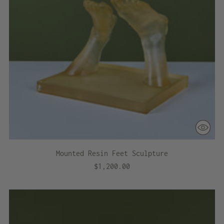
Mounted Resin Feet Sculpture
$1,200.00