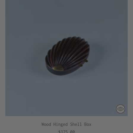
Wood Hinged Shell Box
$375.00