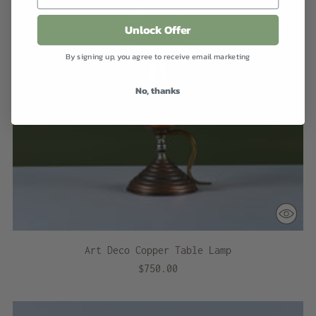
Unlock Offer
By signing up, you agree to receive email marketing
No, thanks
Art Deco Copper Table Lamp
$750.00