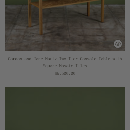
Gordon and Jane Martz Two Tier Console Table with
Square Mosaic Tiles
$6,500.00