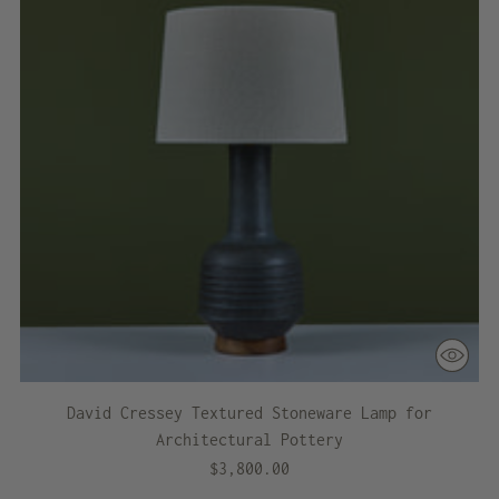
David Cressey Textured Stoneware Lamp for
Architectural Pottery
$3,800.00