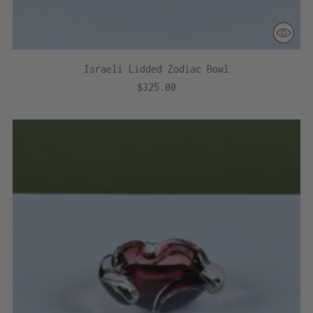
Israeli Lidded Zodiac Bowl
$325.00