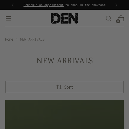
Schedule an appointment
to shop in the showroom
0
Home
NEW ARRIVALS
NEW ARRIVALS
Sort