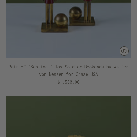
Pair of "Sentinel" Toy Soldier Bookends by Walter
von Nessen for Chase USA
$1,500.00