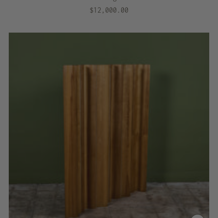
$12,000.00