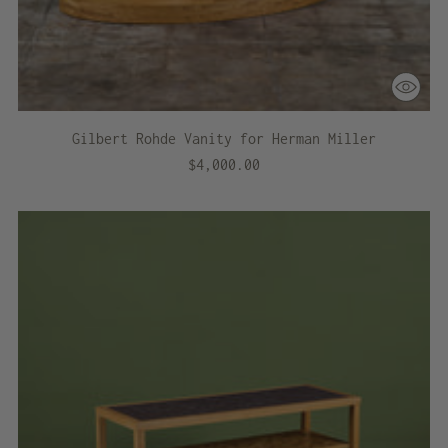
Gilbert Rohde Vanity for Herman Miller
$4,000.00