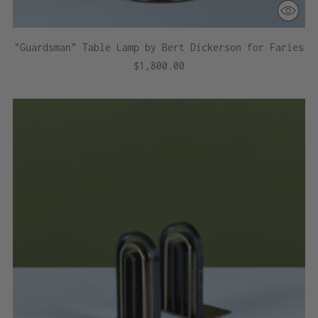
"Guardsman" Table Lamp by Bert Dickerson for Faries
$1,800.00