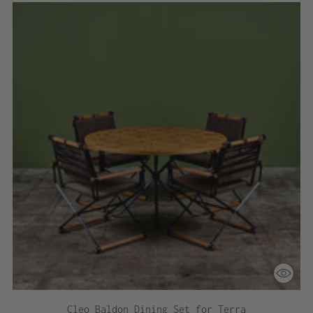
Cleo Baldon Dining Set for Terra