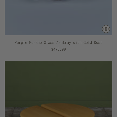
Purple Murano Glass Ashtray with Gold Dust
$475.00