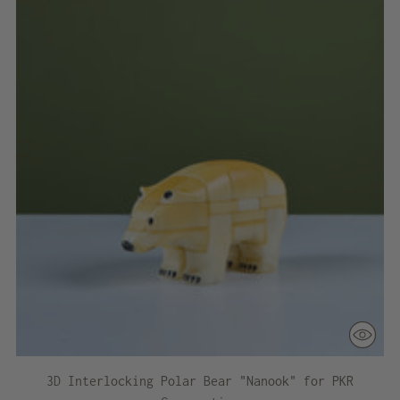
3D Interlocking Polar Bear "Nanook" for PKR