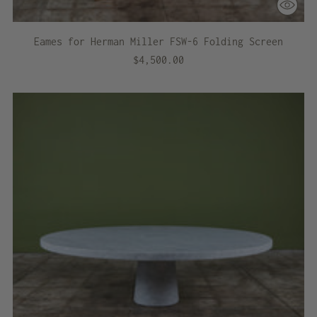
Eames for Herman Miller FSW-6 Folding Screen
$4,500.00