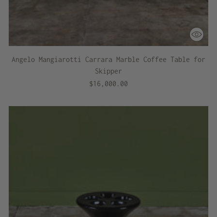
Angelo Mangiarotti Carrara Marble Coffee Table for
Skipper
$16,000.00