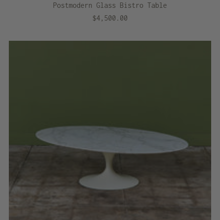
Postmodern Glass Bistro Table
$4,500.00