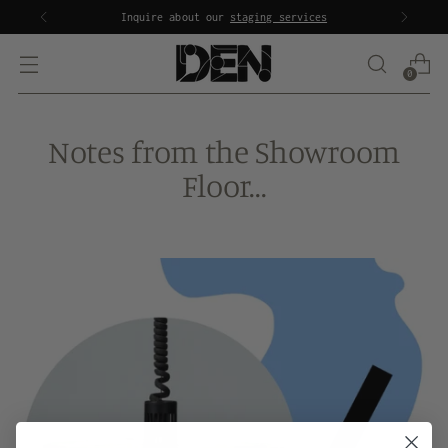
Inquire about our
staging services
0
Notes from the Showroom
Floor...