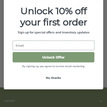
Unlock 10% off
HIGH STYLE
HIGH TECH
your first order
High {style} + Tech {nology}
Sign up for special offers and inventory updates
By cc Studios Design Team
Jan 16, 2020
Inspired by our new Egina 38 Pendant by
Angelo Mangiarotti for Artemide, it’s time
to talk about High Tech (AKA Structural
Unlock Offer
Expressionism AKA The Industrial Style).
By signing up, you agree to receive email marketing
Read more
No, thanks
SUPPORT