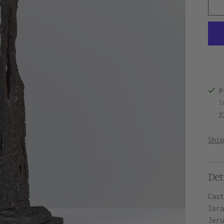
P
I
V
Shi
Det
Cas
Isr
Jer