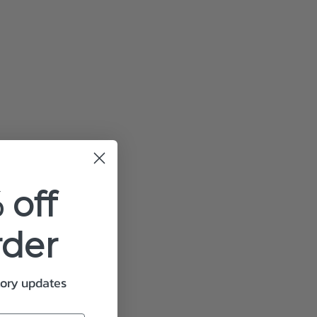
 off
rder
tory updates