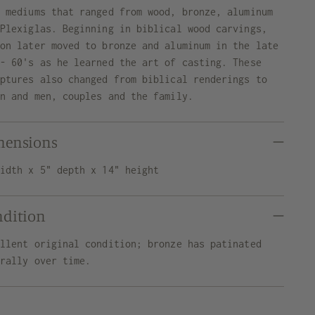
y mediums that ranged from wood, bronze, aluminum
 Plexiglas. Beginning in biblical wood carvings,
ron later moved to bronze and aluminum in the late
 - 60's as he learned the art of casting. These
lptures also changed from biblical renderings to
en and men, couples and the family.
mensions
width x 5" depth x 14" height
ndition
ellent original condition; bronze has patinated
urally over time.