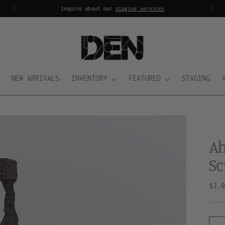
Inquire about our
staging services
NEW ARRIVALS
INVENTORY
FEATURED
STAGING
Ah
Sc
Regu
$3,
pric