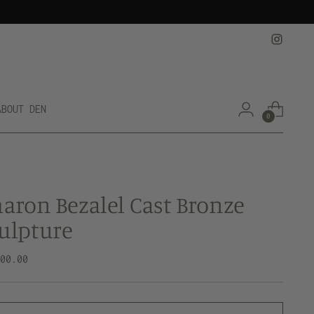
ABOUT DEN
0
aron Bezalel Cast Bronze
ulpture
lar
000.00
e