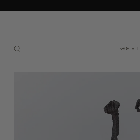
SHOP ALL