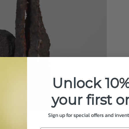
Unlock 10%
your first o
Sign up for special offers and inven