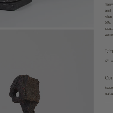
man
and
Aha
50s
scu
wom
Di
6" 
Co
Exc
nat