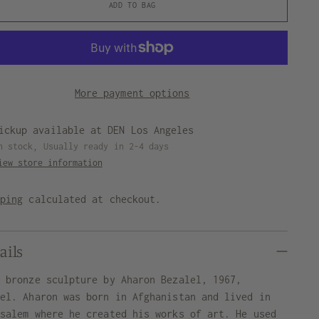
ADD TO BAG
More payment options
ickup available at DEN Los Angeles
n stock, Usually ready in 2-4 days
iew store information
pping
calculated at checkout.
ails
t bronze sculpture by Aharon Bezalel, 1967,
ael. Aharon was born in Afghanistan and lived in
usalem where he created his works of art. He used