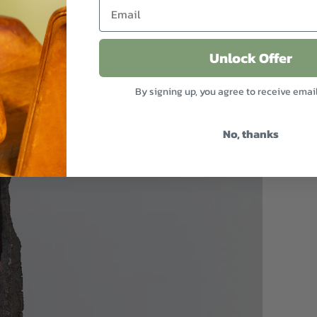
Unlock Offer
By signing up, you agree to receive emai
No, thanks