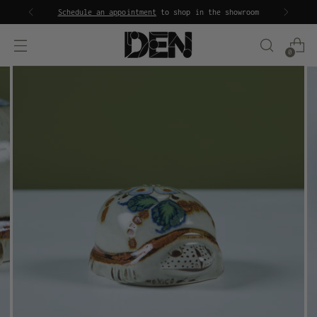
Schedule an appointment
to shop in the showroom
0