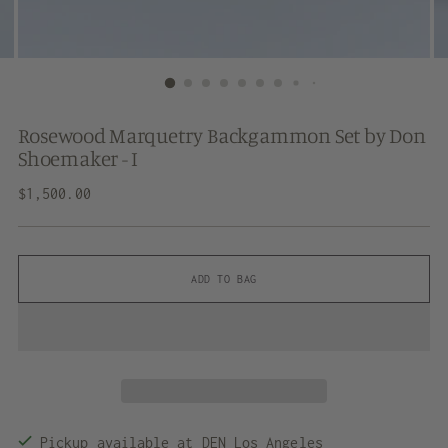
Rosewood Marquetry Backgammon Set by Don
Shoemaker - I
Regular
$1,500.00
price
ADD TO BAG
Pickup available at DEN Los Angeles