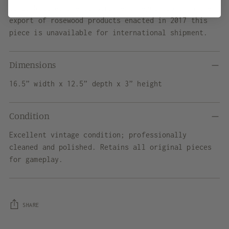
CITES Notice: Due to stringent regulations on the
export of rosewood products enacted in 2017 this
piece is unavailable for international shipment.
Dimensions
16.5” width x 12.5” depth x 3” height
Condition
Excellent vintage condition; professionally
cleaned and polished. Retains all original pieces
for gameplay.
SHARE