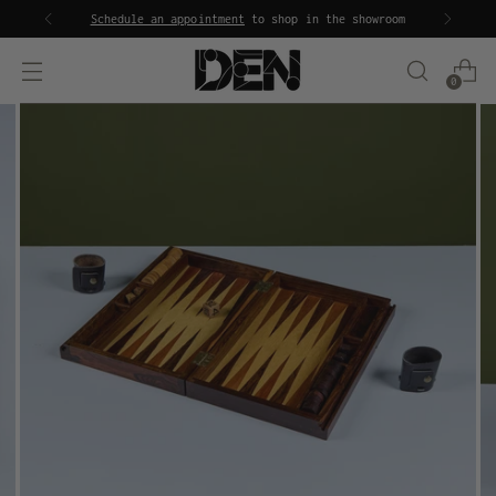
Schedule an appointment
to shop in the showroom
0