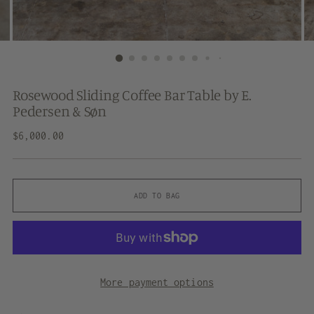
Rosewood Sliding Coffee Bar Table by E.
Pedersen & Søn
Regular
$6,000.00
price
ADD TO BAG
More payment options