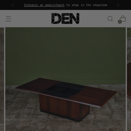
Schedule an appointment
to shop in the showroom
0