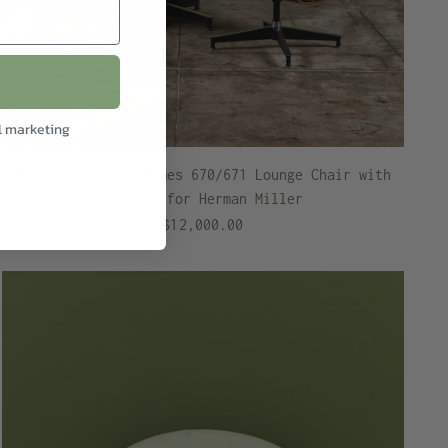
l marketing
Ray and Charles Eames 670/671 Lounge Chair with
Ottoman for Herman Miller
$12,000.00