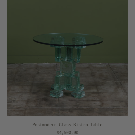
Postmodern Glass Bistro Table
$4,500.00