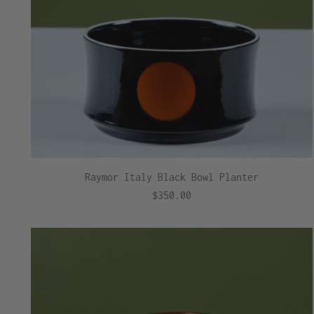
Raymor Italy Black Bowl Planter
$350.00