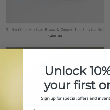
R. Martinez Mexican Brass & Copper Tea Service Set
$400.00
Unlock 10%
your first o
Sign up for special offers and inven