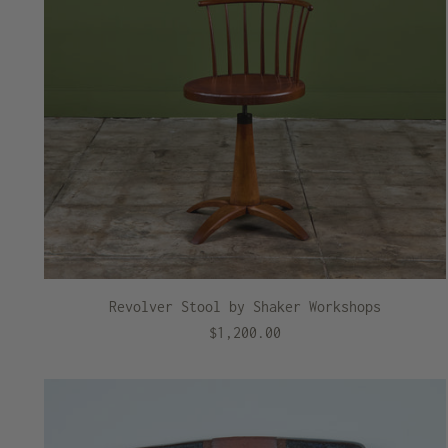
Revolver Stool by Shaker Workshops
$1,200.00