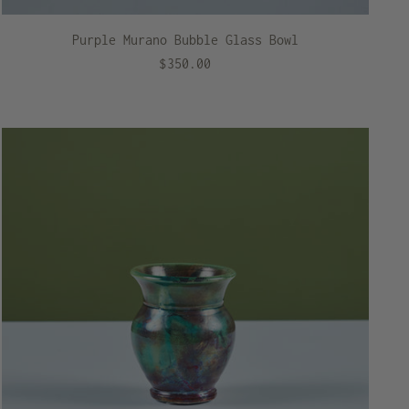
Purple Murano Bubble Glass Bowl
$350.00