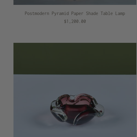
Postmodern Pyramid Paper Shade Table Lamp
$1,200.00