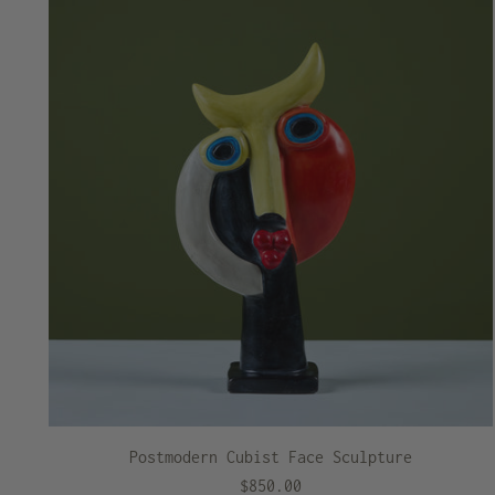
Postmodern Cubist Face Sculpture
$850.00