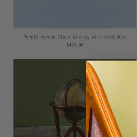
Purple Murano Glass Ashtray with Gold Dust
$475.00