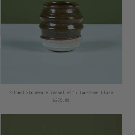
Ribbed Stoneware Vessel with Two-tone Glaze
$275.00