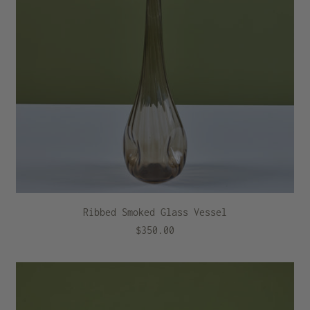
Ribbed Smoked Glass Vessel
$350.00