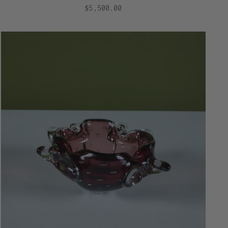
$5,500.00