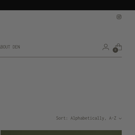
ABOUT DEN
0
Sort: Alphabetically, A-Z