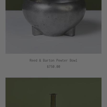
Reed & Barton Pewter Bowl
$750.00