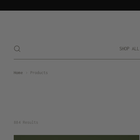
SHOP ALL
Home
Products
884 Results