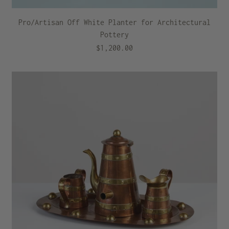
Pro/Artisan Off White Planter for Architectural
Pottery
$1,200.00