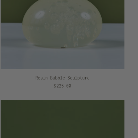
Resin Bubble Sculpture
$225.00