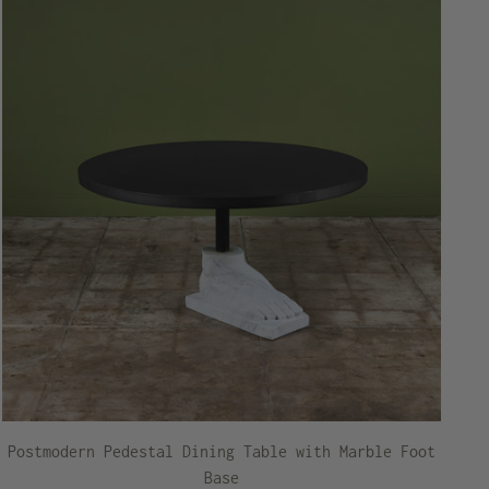
Postmodern Pedestal Dining Table with Marble Foot
Base