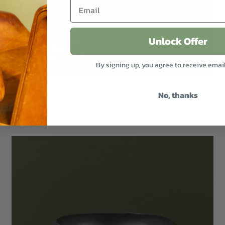
Unlock Offer
By signing up, you agree to receive emai
Rastad and Relling Lounge Chair for Dokka Mobler
No, thanks
$4,000.00