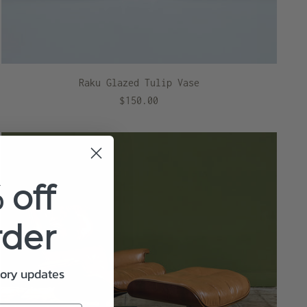
Raku Glazed Tulip Vase
$150.00
 off
rder
tory updates