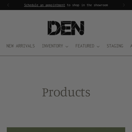
Schedule an appointment
to shop in the showroom
NEW ARRIVALS
INVENTORY
FEATURED
STAGING
Products