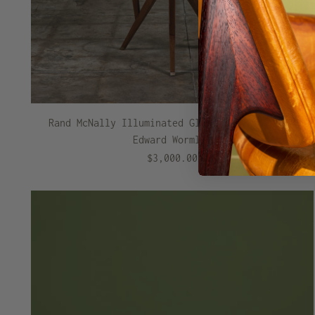
Rand McNally Illuminated Globe with Stand by
Edward Wormley
$3,000.00