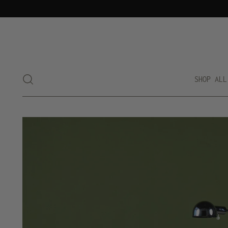
SHOP ALL