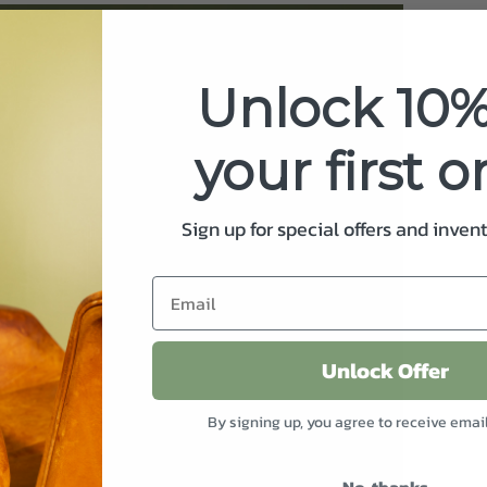
Unlock 10%
your first o
Sign up for special offers and inven
Unlock Offer
By signing up, you agree to receive emai