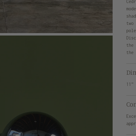
Ced
mod
sha
two
pol
Dis
the
the
Di
11”
Co
Exc
app