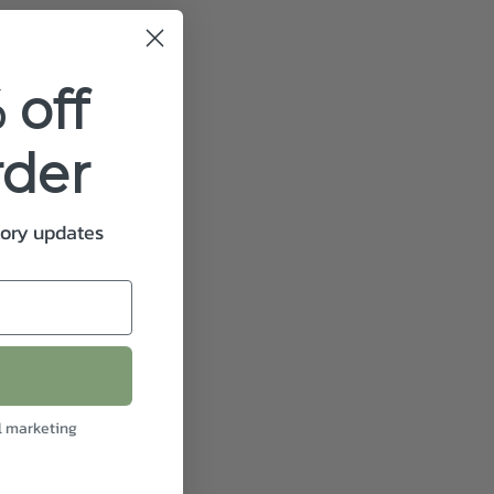
 off
rder
tory updates
l marketing