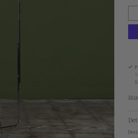
P
I
V
Shi
Det
Des