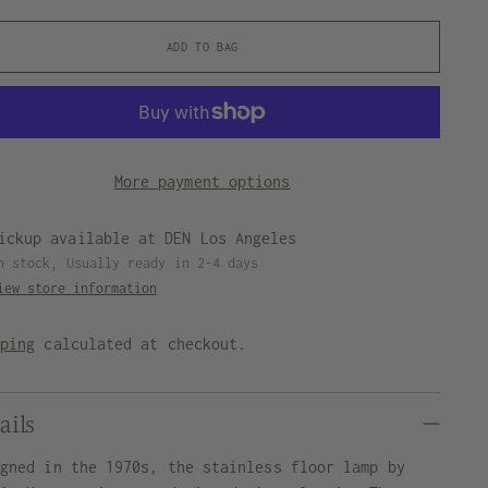
ADD TO BAG
More payment options
ickup available at DEN Los Angeles
n stock, Usually ready in 2-4 days
iew store information
pping
calculated at checkout.
ails
igned in the 1970s, the stainless floor lamp by