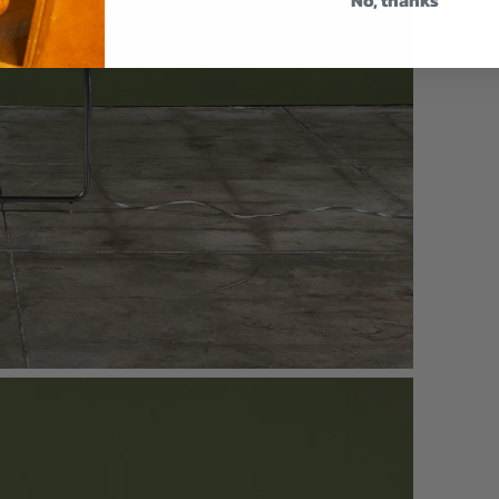
No, thanks