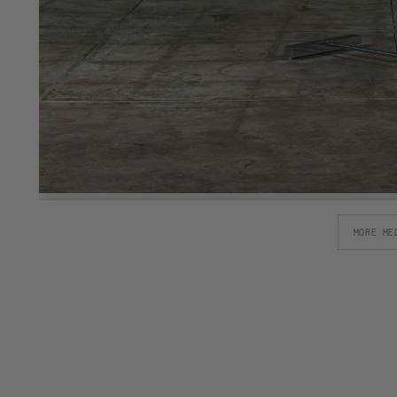
MORE ME