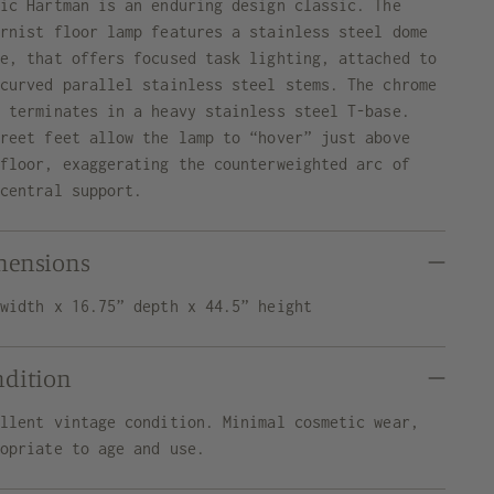
ric Hartman is an enduring design classic. The
ernist floor lamp features a stainless steel dome
de, that offers focused task lighting, attached to
 curved parallel stainless steel stems. The chrome
e terminates in a heavy stainless steel T-base.
creet feet allow the lamp to “hover” just above
 floor, exaggerating the counterweighted arc of
 central support.
mensions
 width x 16.75” depth x 44.5” height
ndition
ellent vintage condition. Minimal cosmetic wear,
ropriate to age and use.