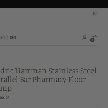
ABOUT DEN
0
dric Hartman Stainless Steel
rallel Bar Pharmacy Floor
amp
lar
500.00
e