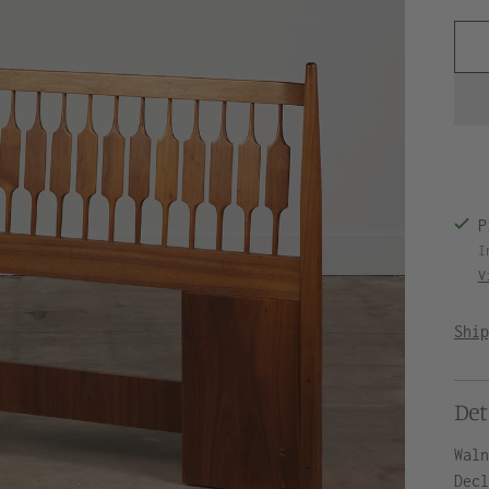
P
I
V
Shi
Det
Wal
Dec