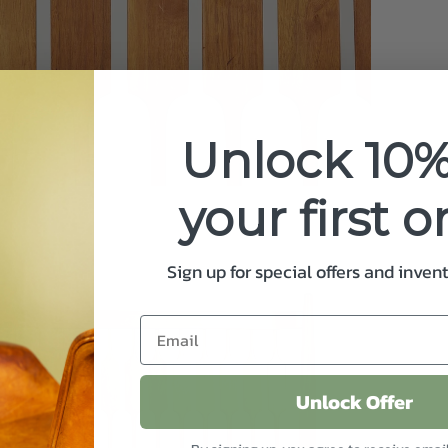
your
cart
Unlock 10%
your first o
Sign up for special offers and inven
Unlock Offer