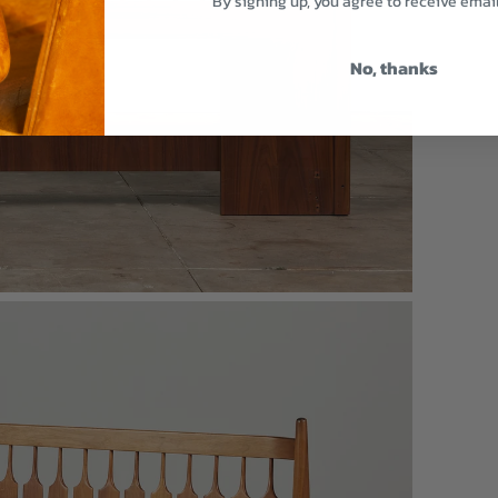
By signing up, you agree to receive emai
No, thanks