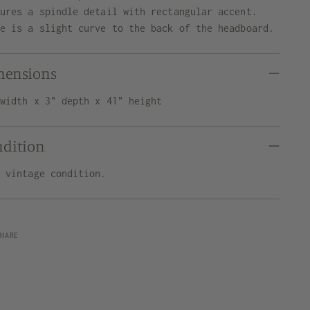
tures a spindle detail with rectangular accent.
re is a slight curve to the back of the headboard.
mensions
 width x 3" depth x 41" height
ndition
d vintage condition.
SHARE
ng
uct