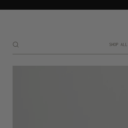
SHOP ALL