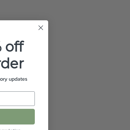
 off
rder
tory updates