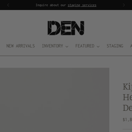
Inquire about our
staging services
NEW ARRIVALS
INVENTORY
FEATURED
STAGING
Ki
He
De
Regu
$1,
pric