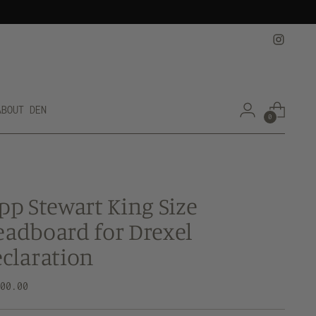
ABOUT DEN
0
pp Stewart King Size
adboard for Drexel
claration
lar
800.00
e