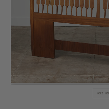
MORE ME