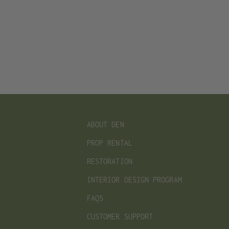
ABOUT DEN
PROP RENTAL
RESTORATION
INTERIOR DESIGN PROGRAM
FAQS
CUSTOMER SUPPORT