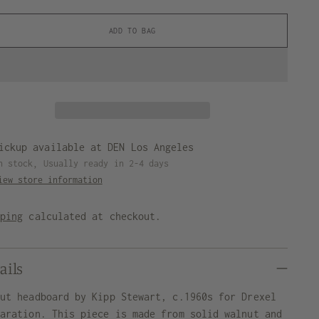
ADD TO BAG
ickup available at DEN Los Angeles
n stock, Usually ready in 2-4 days
iew store information
pping
calculated at checkout.
ails
nut headboard by Kipp Stewart, c.1960s for Drexel
laration. This piece is made from solid walnut and