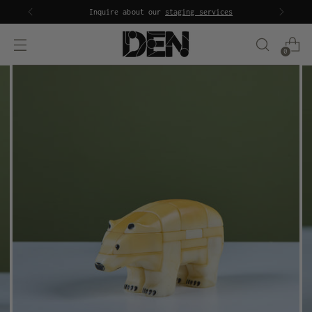
Inquire about our
staging services
0