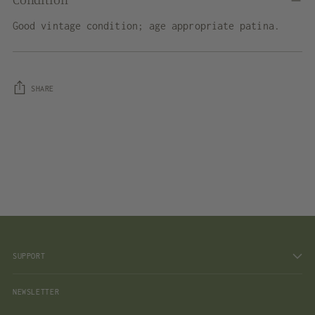
Good vintage condition; age appropriate patina.
SHARE
Adding
product
to
your
cart
SUPPORT
NEWSLETTER