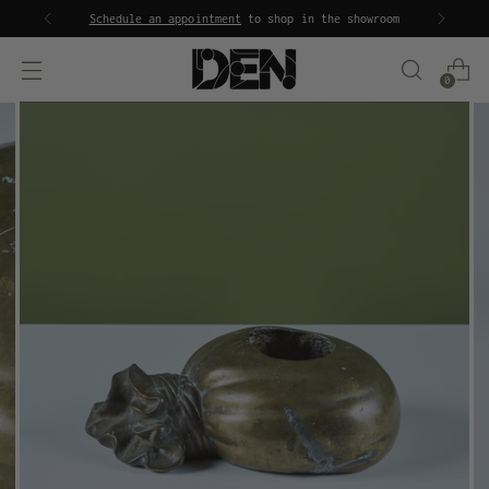
Schedule an appointment
to shop in the showroom
0