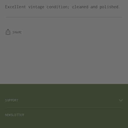
Excellent vintage condition; cleaned and polished.
SHARE
Adding
product
to
your
cart
SUPPORT
NEWSLETTER