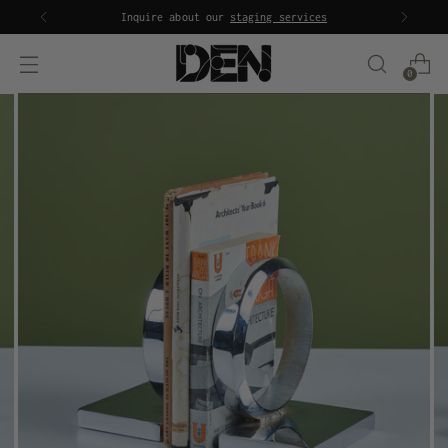
Inquire about our
staging services
0