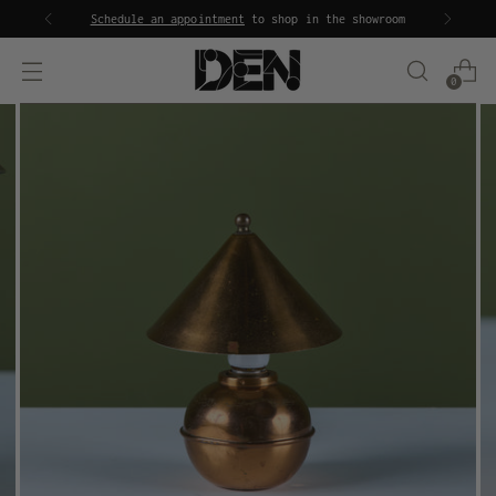
Schedule an appointment
to shop in the showroom
0