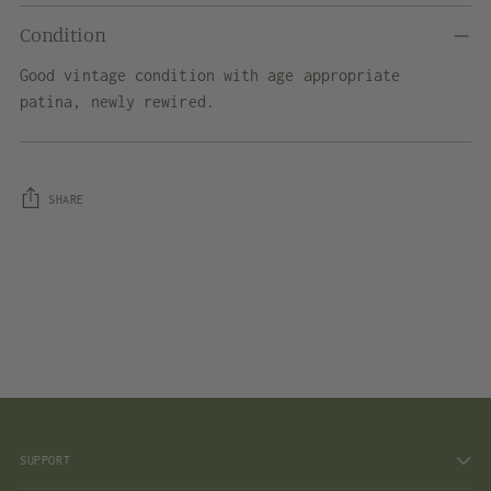
Condition
Good vintage condition with age appropriate
patina, newly rewired.
SHARE
Adding
product
to
your
cart
SUPPORT