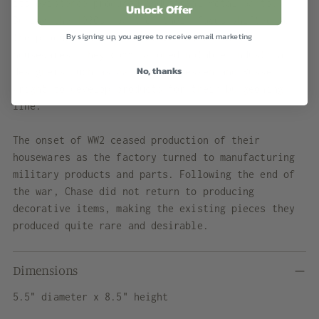
its existence produced industrial metal parts.
Unlock Offer
During the 1930s, part of their focus shifted to
By signing up, you agree to receive email marketing
the production of decorative objects and
housewares. They commissioned notable industrial
No, thanks
designers such as Walter von Nessen and Russel
Wright to develop products for their burgeoning
line.
The onset of WW2 ceased production of their
housewares as the factory turned to manufacturing
military products and parts. Following the end of
the war, Chase did not return to producing
decorative items, making the existing pieces they
produced quite rare and desirable.
Dimensions
5.5" diameter x 8.5" height