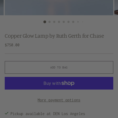
Copper Glow Lamp by Ruth Gerth for Chase
Regular
$750.00
price
ADD TO BAG
More payment options
Pickup available at DEN Los Angeles