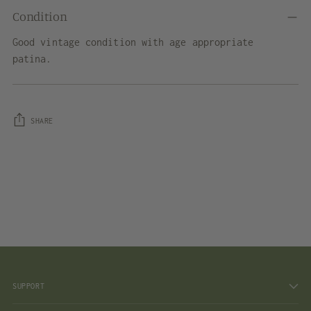
Condition
Good vintage condition with age appropriate
patina.
SHARE
Adding
product
to
your
cart
SUPPORT