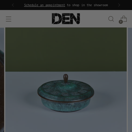
Schedule an appointment
to shop in the showroom
0