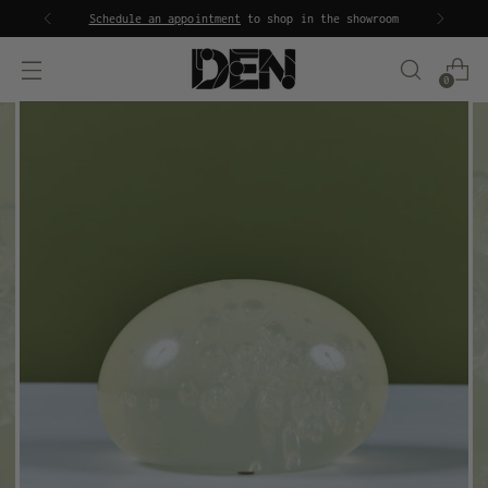
Schedule an appointment
to shop in the showroom
0