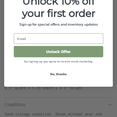
Unlock 10% off
In stock, Usually ready in 2-4 days
View store information
your first order
Shipping
calculated at checkout.
Sign up for special offers and inventory updates
Details
Bulbous resin bubble sculpture. This piece
Unlock Offer
showcases various bubbles throughout the interior
By signing up, you agree to receive email marketing
of the piece with a curved top and flat bottom.
No, thanks
Dimensions
6.5" width x 5.25"depth x 4.5" height
Condition
Good vintage condition. Shows minimal wear and