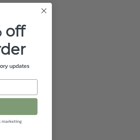
 off
rder
tory updates
l marketing