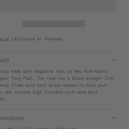
pping
calculated at checkout.
ails
rican made wire magazine rack by New York-based
igner Tony Paul. The rack has a black wrought iron
letal frame with bent brass spokes to hold your
ms and crossed legs finished with wood ball
des.
mensions