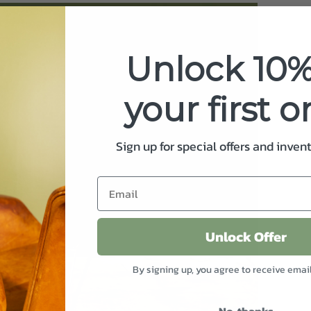
Unlock 10%
your first o
Sign up for special offers and inven
Unlock Offer
By signing up, you agree to receive emai