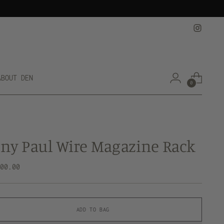
ABOUT DEN
0
ny Paul Wire Magazine Rack
lar
200.00
e
ADD TO BAG