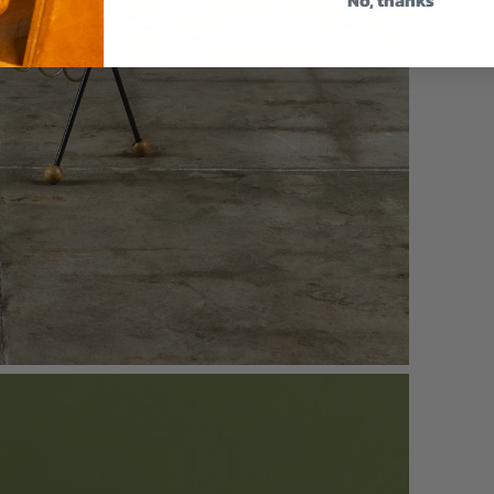
No, thanks