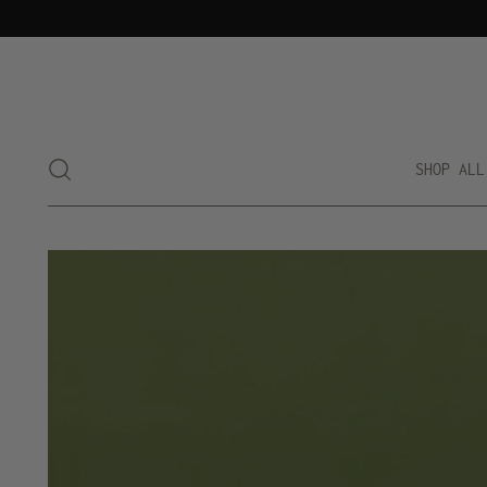
SHOP ALL