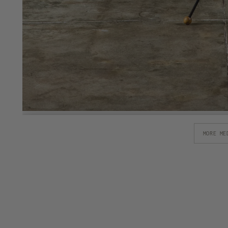
MORE ME