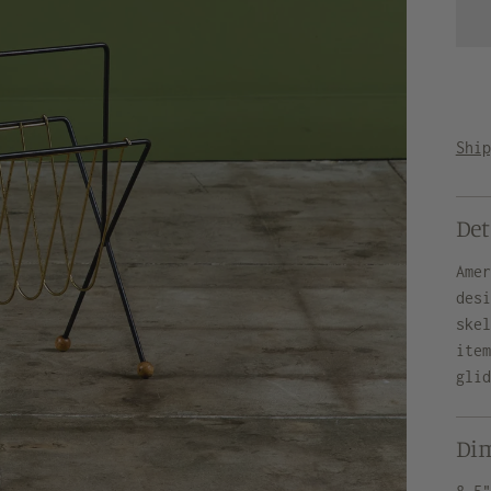
Shi
Det
Ame
des
ske
ite
gli
Di