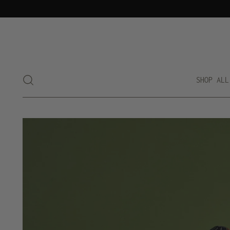
SHOP ALL