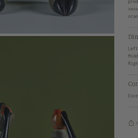
pro
ves
ora
Di
Lef
Mid
Rig
Co
Exc