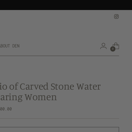
ABOUT DEN
0
io of Carved Stone Water
earing Women
lar
800.00
e