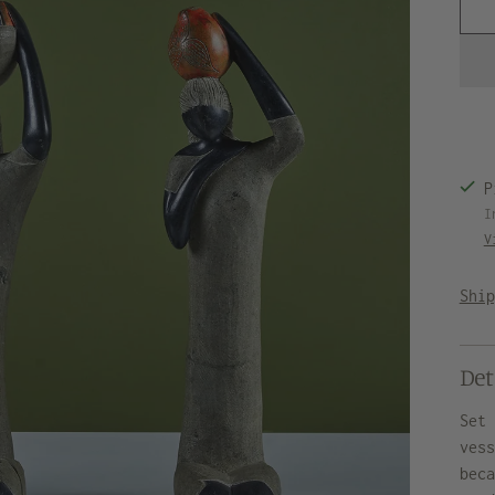
P
I
V
Shi
Det
Set
ves
bec