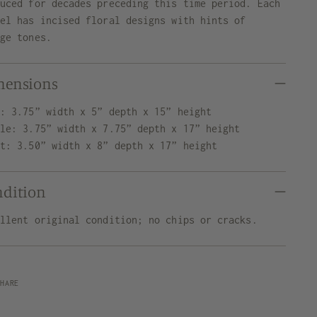
duced for decades preceding this time period. Each
sel has incised floral designs with hints of
nge tones.
mensions
t: 3.75” width x 5” depth x 15” height
dle: 3.75” width x 7.75” depth x 17” height
ht: 3.50” width x 8” depth x 17” height
ndition
ellent original condition; no chips or cracks.
SHARE