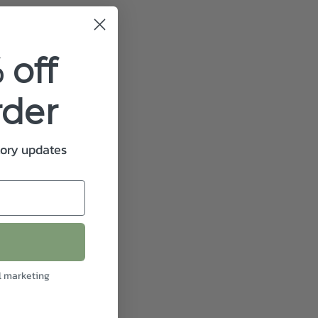
 off
rder
tory updates
l marketing