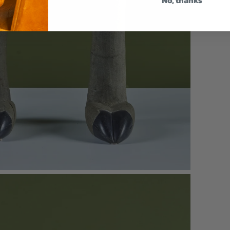
No, thanks