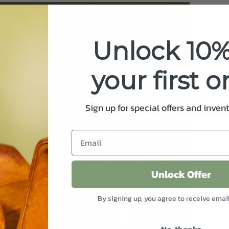
Unlock 10%
your first o
Sign up for special offers and inven
Unlock Offer
By signing up, you agree to receive emai