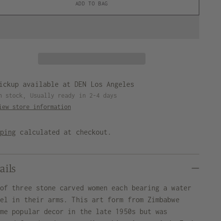
ADD TO BAG
ickup available at DEN Los Angeles
n stock, Usually ready in 2-4 days
iew store information
pping
calculated at checkout.
ails
 of three stone carved women each bearing a water
sel in their arms. This art form from Zimbabwe
ame popular decor in the late 1950s but was