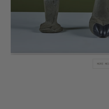
MORE ME