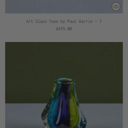
Art Glass Vase by Paul Harrie - 7
$475.00