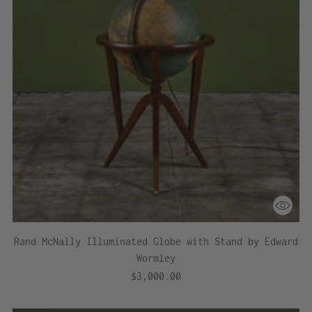
Rand McNally Illuminated Globe with Stand by Edward
Wormley
$3,000.00