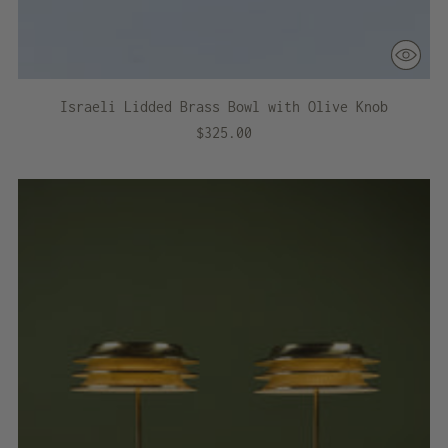
Israeli Lidded Brass Bowl with Olive Knob
$325.00