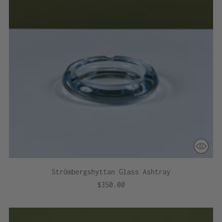
Strömbergshyttan Glass Ashtray
$350.00