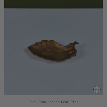
Cast Iron Copper Leaf Dish