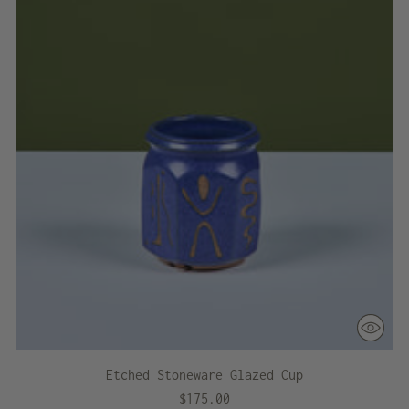
Etched Stoneware Glazed Cup
$175.00