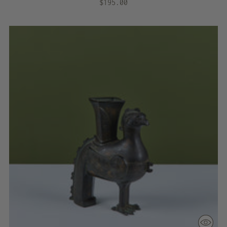
$195.00