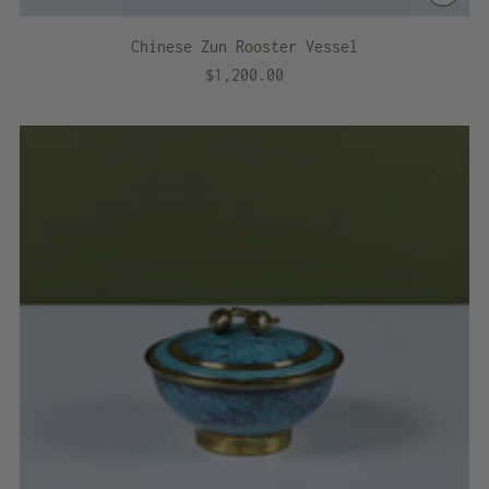
Chinese Zun Rooster Vessel
$1,200.00