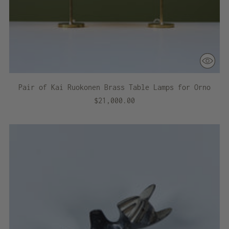
Pair of Kai Ruokonen Brass Table Lamps for Orno
$21,000.00