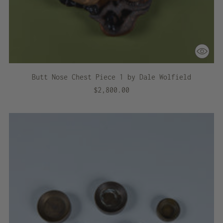
Butt Nose Chest Piece 1 by Dale Wolfield
$2,800.00