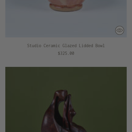
Studio Ceramic Glazed Lidded Bowl
$325.00