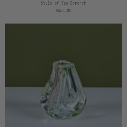
Style of Jan Beranek
$550.00