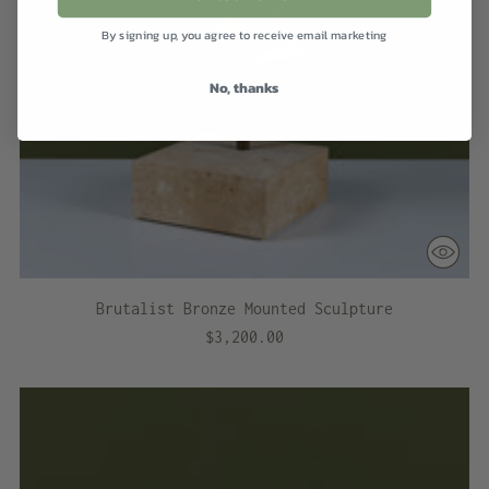
By signing up, you agree to receive email marketing
No, thanks
Brutalist Bronze Mounted Sculpture
$3,200.00