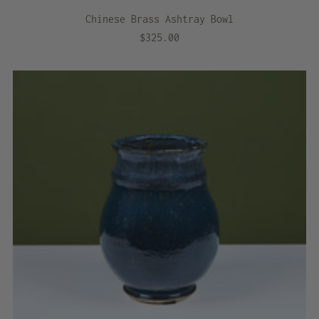
Chinese Brass Ashtray Bowl
$325.00