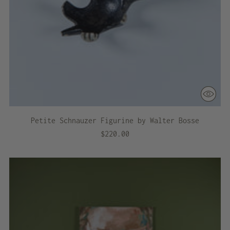
Petite Schnauzer Figurine by Walter Bosse
$220.00