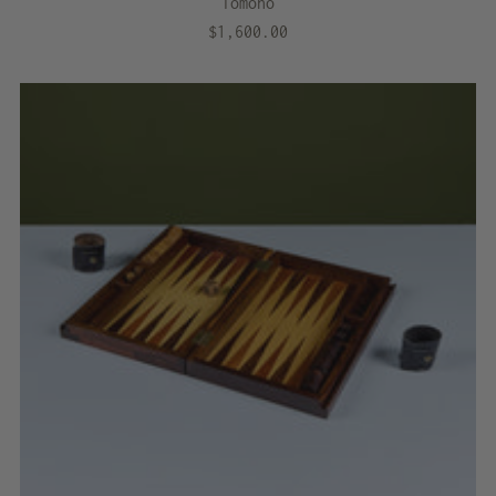
Tomono
$1,600.00