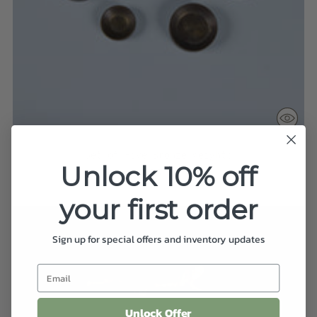
Set of Five Bronze Weights
Unlock 10% off
$275.00
your first order
Sign up for special offers and inventory updates
Unlock Offer