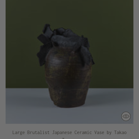
Large Brutalist Japanese Ceramic Vase by Takao