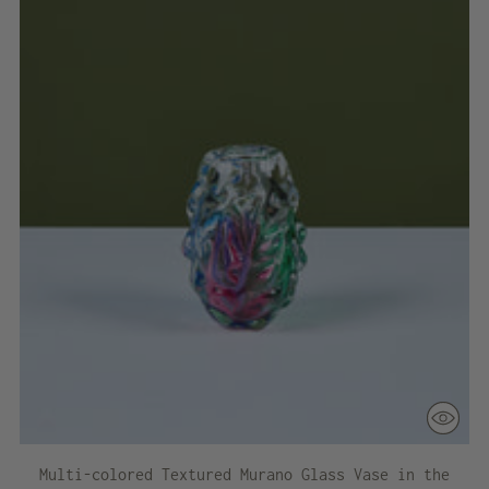
Multi-colored Textured Murano Glass Vase in the