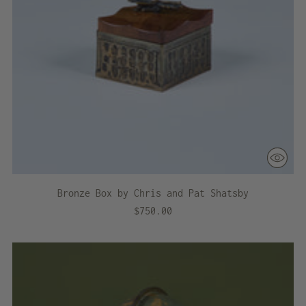
Bronze Box by Chris and Pat Shatsby
$750.00