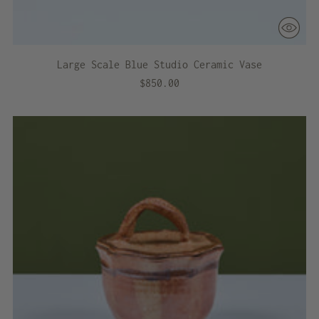
Large Scale Blue Studio Ceramic Vase
$850.00