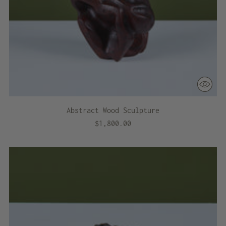
Abstract Wood Sculpture
$1,800.00