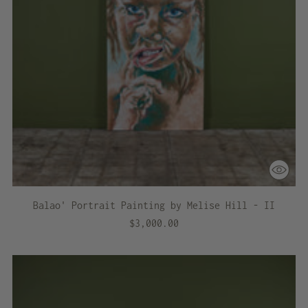
Balao' Portrait Painting by Melise Hill - II
$3,000.00