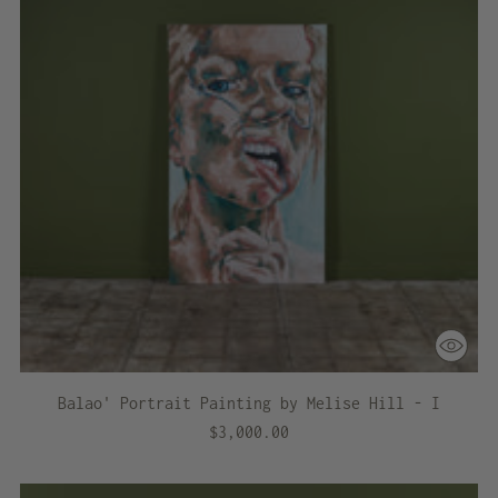
Balao' Portrait Painting by Melise Hill - I
$3,000.00