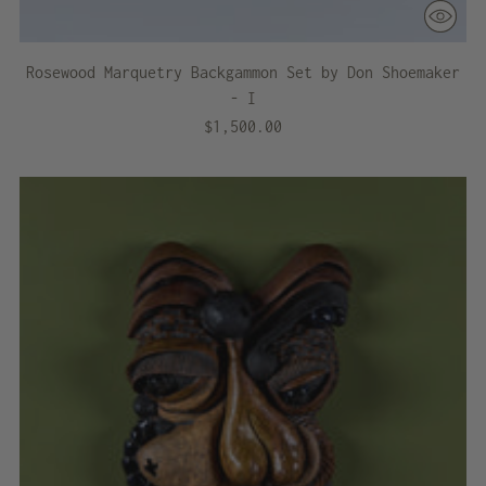
Rosewood Marquetry Backgammon Set by Don Shoemaker
- I
$1,500.00