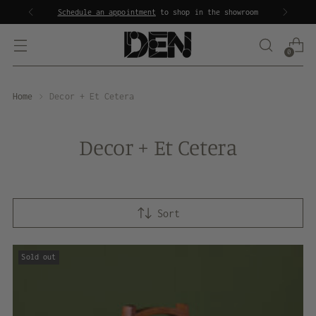
Schedule an appointment
to shop in the showroom
0
Home
Decor + Et Cetera
Decor + Et Cetera
Sort
Sold out