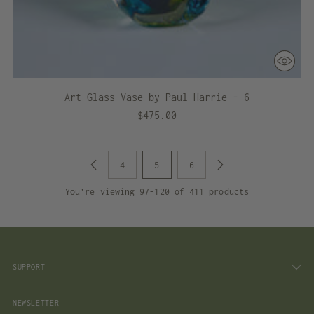
Art Glass Vase by Paul Harrie - 6
$475.00
4
5
6
You’re viewing 97-120 of 411 products
SUPPORT
NEWSLETTER