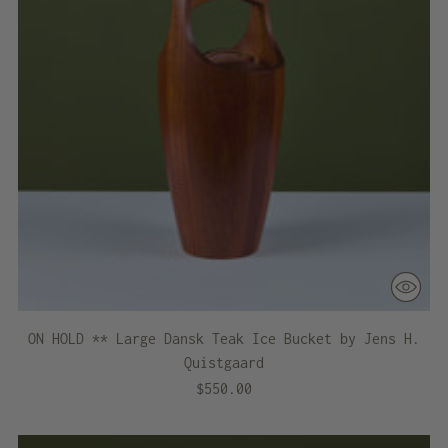
ON HOLD ** Large Dansk Teak Ice Bucket by Jens H.
Quistgaard
$550.00