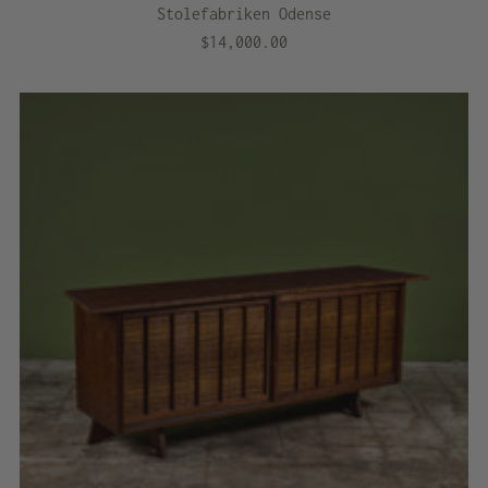
Stolefabriken Odense
$14,000.00