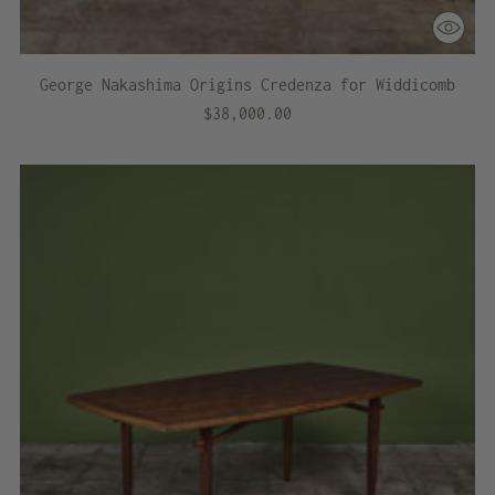
George Nakashima Origins Credenza for Widdicomb
$38,000.00