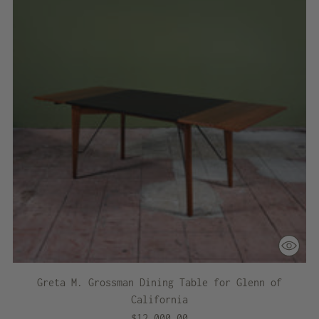
Greta M. Grossman Dining Table for Glenn of
California
$12,000.00