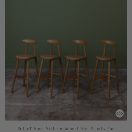
Set of Four Vilhelm Wohert Bar Stools for