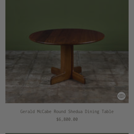
Gerald McCabe Round Shedua Dining Table
$6,800.00