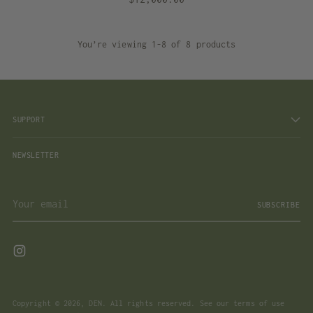
You’re viewing 1-8 of 8 products
SUPPORT
NEWSLETTER
Your
SUBSCRIBE
email
Copyright © 2026,
DEN
. All rights reserved. See our terms of use