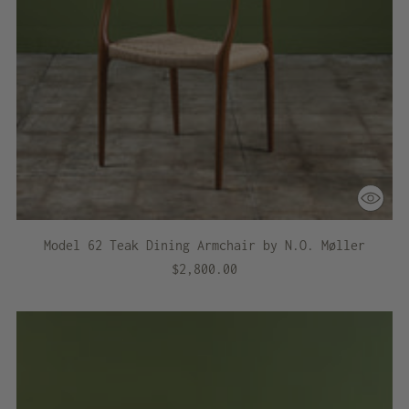
Model 62 Teak Dining Armchair by N.O. Møller
$2,800.00