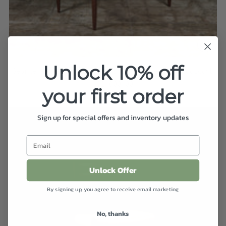
Unlock 10% off
George Nakashima Walnut Dining Table for Widdicomb
$22,000.00
your first order
Sign up for special offers and inventory updates
Unlock Offer
By signing up, you agree to receive email marketing
No, thanks