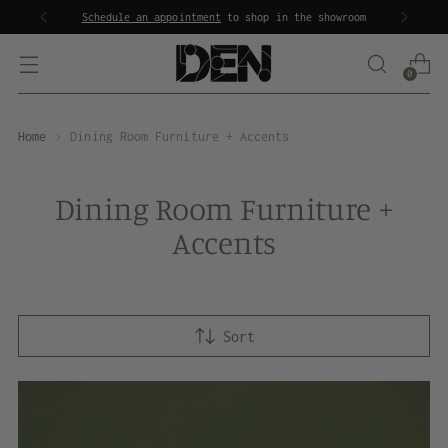
Schedule an appointment
to shop in the showroom
0
Home
Dining Room Furniture + Accents
Dining Room Furniture +
Accents
Sort