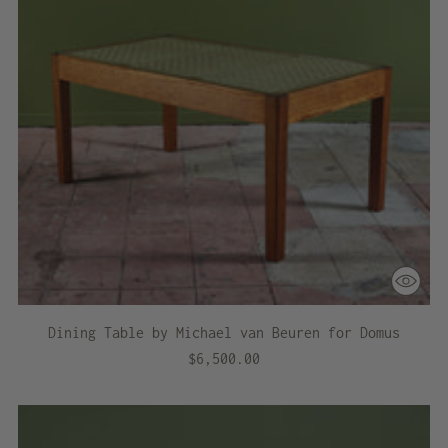
Dining Table by Michael van Beuren for Domus
$6,500.00