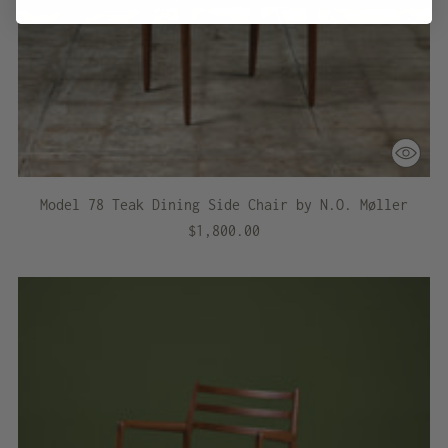
Model 78 Teak Dining Side Chair by N.O. Møller
$1,800.00