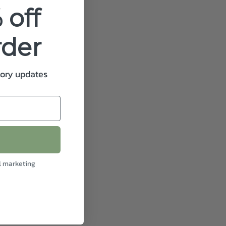
 off
rder
tory updates
l marketing