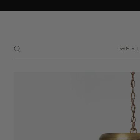
SHOP ALL