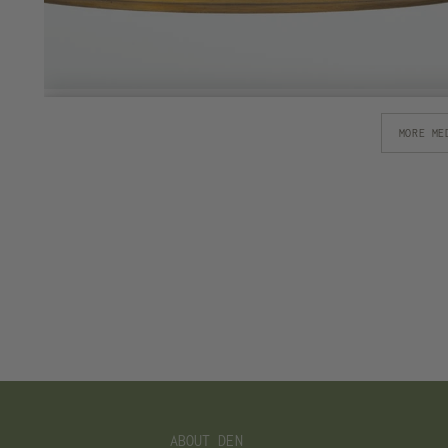
MORE ME
ABOUT DEN