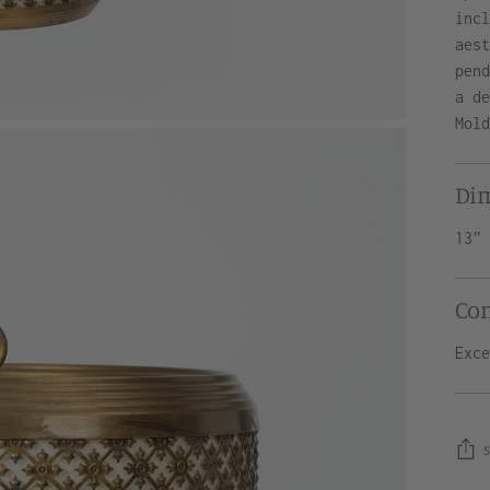
inc
aes
pen
a d
Mol
Di
13”
Co
Exc