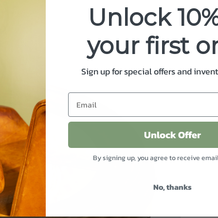
Unlock 10%
your first o
Sign up for special offers and inven
Unlock Offer
By signing up, you agree to receive emai
No, thanks