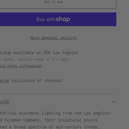
ADD TO BAG
More payment options
ickup available at DEN Los Angeles
n stock, Usually ready in 2-4 days
iew store information
pping
calculated at checkout.
ails
indrical statement lighting from the Los Angeles-
ed Feldman Company. Their sculptural pieces
nned a broad spectrum of mid-century trends,