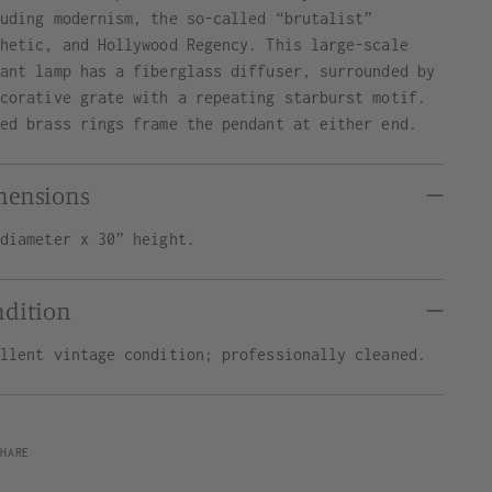
luding modernism, the so-called “brutalist”
thetic, and Hollywood Regency. This large-scale
dant lamp has a fiberglass diffuser, surrounded by
ecorative grate with a repeating starburst motif.
ded brass rings frame the pendant at either end.
mensions
 diameter x 30” height.
ndition
ellent vintage condition; professionally cleaned.
SHARE