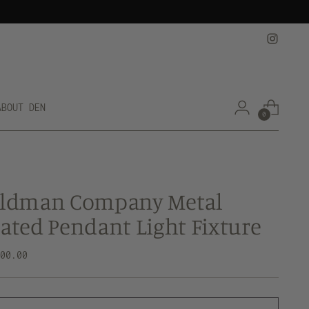
ABOUT DEN
0
eldman Company Metal
ated Pendant Light Fixture
lar
800.00
e