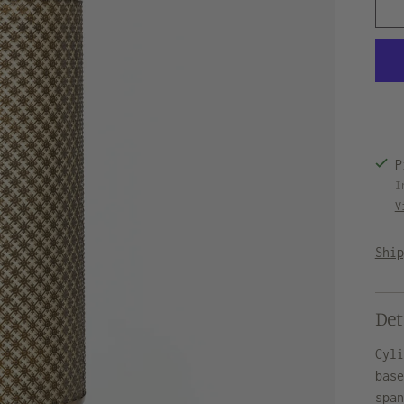
P
I
V
Shi
Det
Cyl
bas
spa