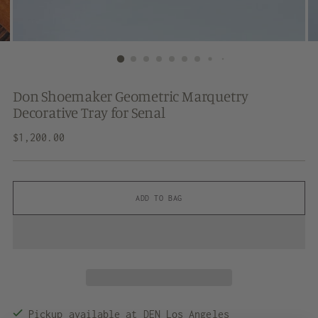
Don Shoemaker Geometric Marquetry
Decorative Tray for Senal
Regular
$1,200.00
price
ADD TO BAG
Pickup available at DEN Los Angeles