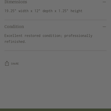
Dimensions
19.25" width x 12" depth x 1.25" height
Condition
Excellent restored condition; professionally
refinished.
SHARE
Adding
product
to
your
cart