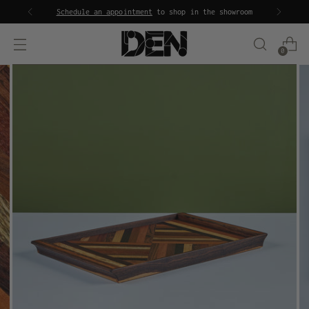
Schedule an appointment
to shop in the showroom
0