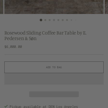
Rosewood Sliding Coffee Bar Table by E.
Pedersen & Søn
Regular
$6,000.00
price
ADD TO BAG
Pickup available at DEN Los Angeles