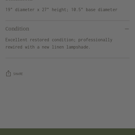
19" diameter x 27" height; 10.5" base diameter
Condition
Excellent restored condition; professionally
rewired with a new linen lampshade.
SHARE
Adding
product
to
your
cart