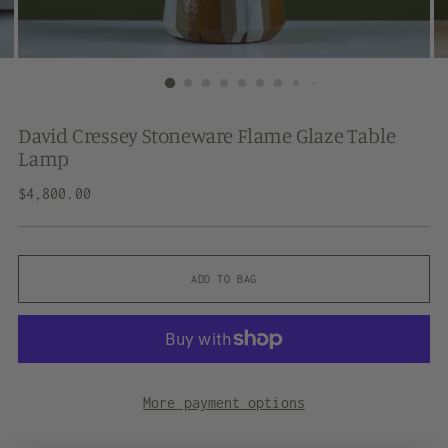
David Cressey Stoneware Flame Glaze Table
Lamp
Regular
$4,800.00
price
ADD TO BAG
More payment options