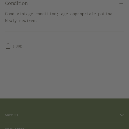
Condition
Good vintage condition; age appropriate patina.
Newly rewired.
SHARE
Adding
product
to
your
cart
SUPPORT