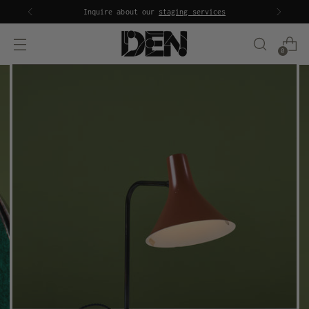
Inquire about our
staging services
0