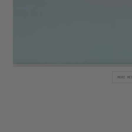
MORE ME