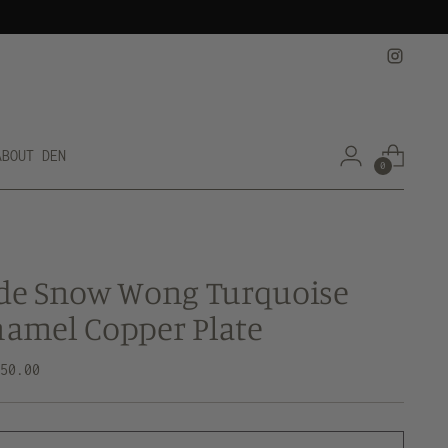
ABOUT DEN
0
de Snow Wong Turquoise
amel Copper Plate
lar
250.00
e