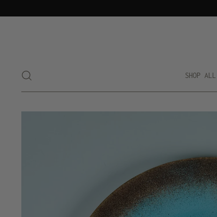
SHOP ALL