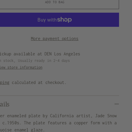
ADD TO BAG
More payment options
ickup available at DEN Los Angeles
n stock, Usually ready in 2-4 days
iew store information
pping
calculated at checkout.
ails
per enameled plate by California artist, Jade Snow
g c.1950s. The plate features a copper form with a
quoise enamel glaze.