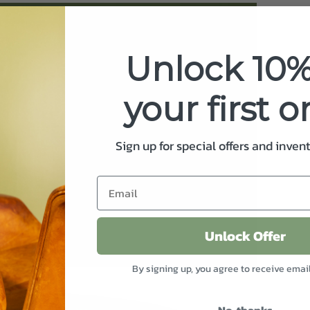
Unlock 10%
your first o
Sign up for special offers and inven
Unlock Offer
By signing up, you agree to receive emai