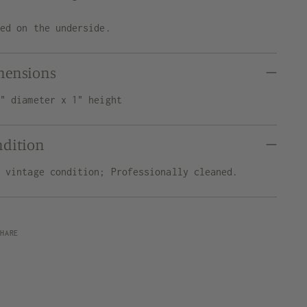
ned on the underside.
mensions
5" diameter x 1" height
ndition
d vintage condition; Professionally cleaned.
SHARE
ng
uct