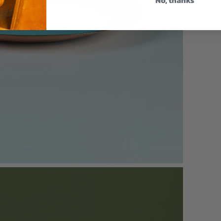
No, thanks