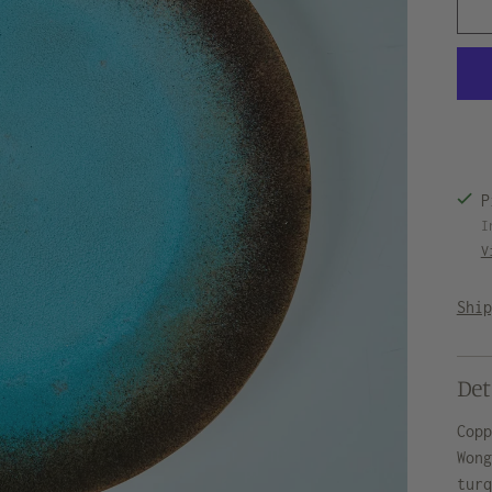
P
I
V
Shi
Det
Cop
Won
tur