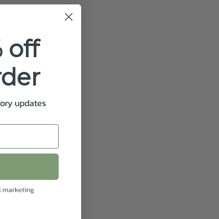
 off
rder
tory updates
l marketing