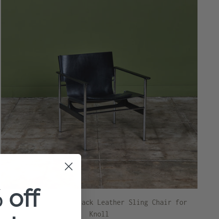
 off
Charles Pollock Black Leather Sling Chair for
Knoll