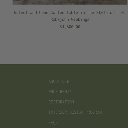
Walnut and Cane Coffee Table in the Style of T.H.
Robsjohn Gibbings
$4,500.00
ABOUT DEN
PROP RENTAL
RESTORATION
INTERIOR DESIGN PROGRAM
FAQS