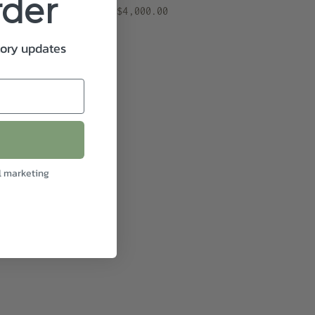
rder
$4,000.00
tory updates
l marketing