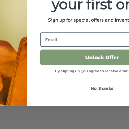
your first o
Sign up for special offers and inven
Unlock Offer
By signing up, you agree to receive emai
No, thanks