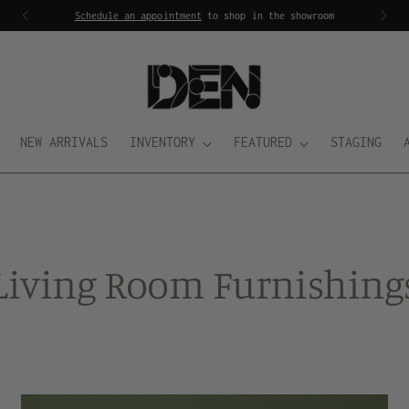
Schedule an appointment
to shop in the showroom
NEW ARRIVALS
INVENTORY
FEATURED
STAGING
Living Room Furnishing