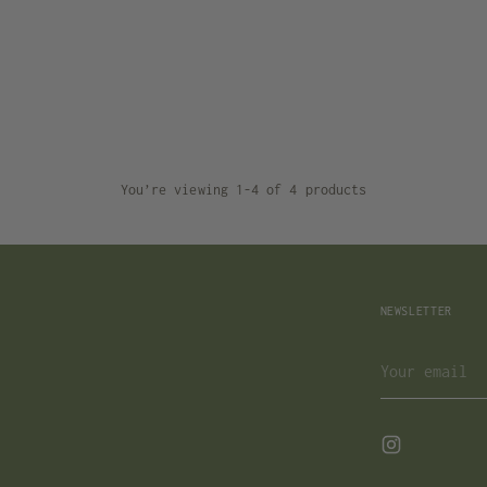
You’re viewing 1-4 of 4 products
NEWSLETTER
Your
email