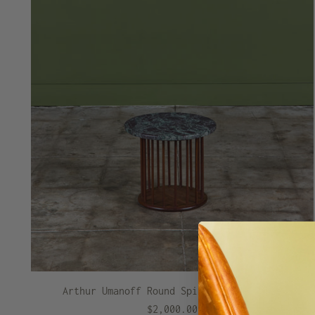
Arthur Umanoff Round Spindle Side Table
$2,000.00