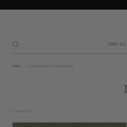
SHOP ALL
Home
Living Room Furnishings
4 Results