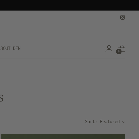
ABOUT DEN
0
s
Sort: Featured