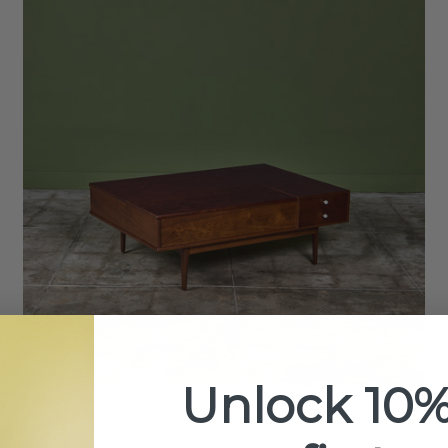
Unlock 10%
Kipp Stewart for Drexel Declaration Coffee Table
$4,800.00