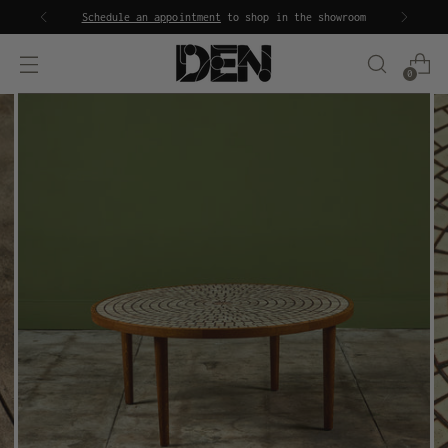
Schedule an appointment
to shop in the showroom
0