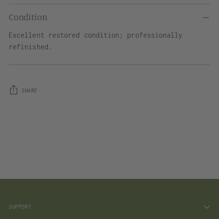
Condition
Excellent restored condition; professionally
refinished.
SHARE
Adding
product
to
your
cart
SUPPORT