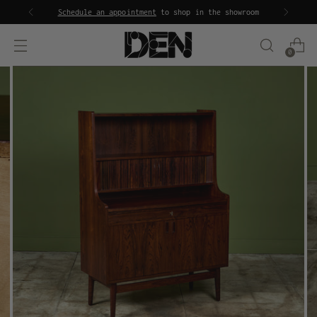
Schedule an appointment
to shop in the showroom
0