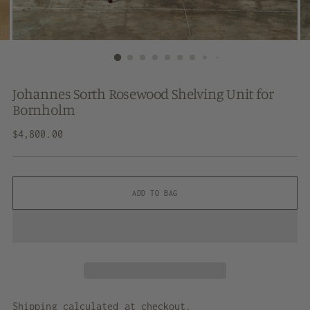
Johannes Sorth Rosewood Shelving Unit for
Bornholm
Regular
$4,800.00
price
ADD TO BAG
Shipping
calculated at checkout.