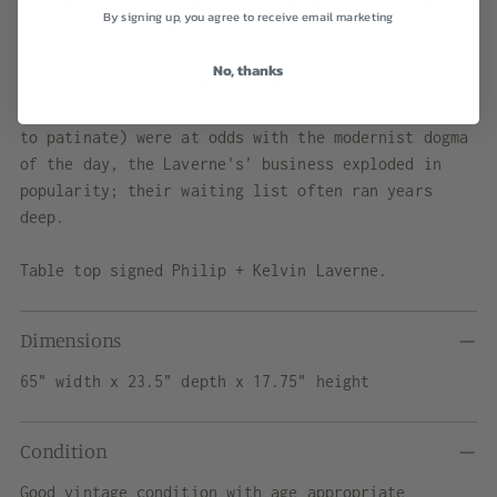
son duo, began producing the decorative bronze
By signing up, you agree to receive email marketing
furniture for which they would become known around
the mid-1950s. Though their historical style and
No, thanks
somewhat mythologized technique (a special soil
from Asia was imported in which pieces were buried
to patinate) were at odds with the modernist dogma
of the day, the Laverne's’ business exploded in
popularity; their waiting list often ran years
deep.
Table top signed Philip + Kelvin Laverne.
Dimensions
65" width x 23.5" depth x 17.75" height
Condition
Good vintage condition with age appropriate