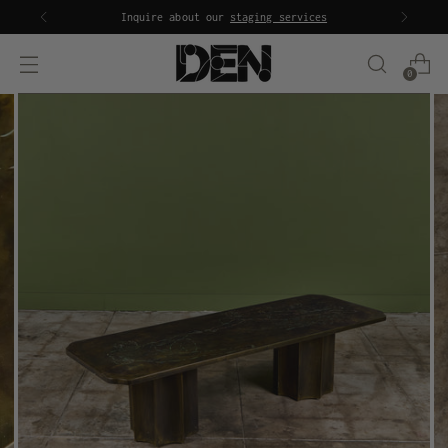
Inquire about our
staging services
0