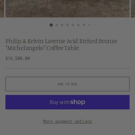
Philip & Kelvin Laverne Acid Etched Bronze
"Michelangelo" Coffee Table
Regular
$16,500.00
price
ADD TO BAG
More payment options