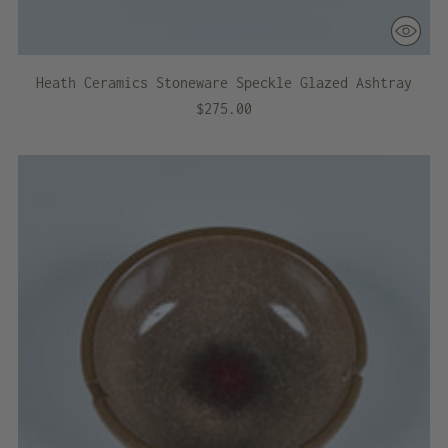
Heath Ceramics Stoneware Speckle Glazed Ashtray
$275.00