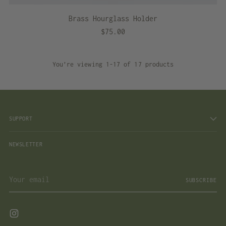
Brass Hourglass Holder
$75.00
You’re viewing 1-17 of 17 products
SUPPORT
NEWSLETTER
Your
SUBSCRIBE
email