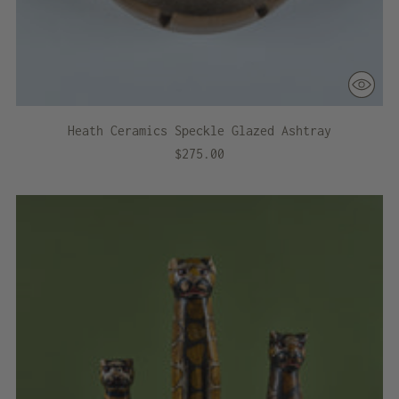
Heath Ceramics Speckle Glazed Ashtray
$275.00