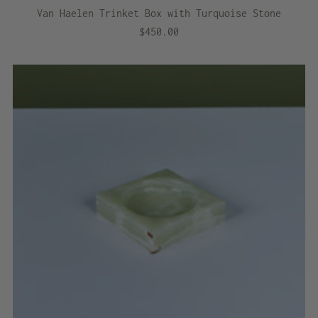
Van Haelen Trinket Box with Turquoise Stone
$450.00