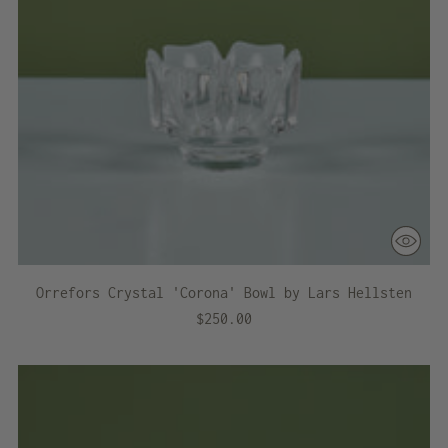
Orrefors Crystal 'Corona' Bowl by Lars Hellsten
$250.00