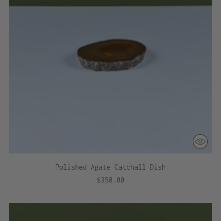
Polished Agate Catchall Dish
$350.00