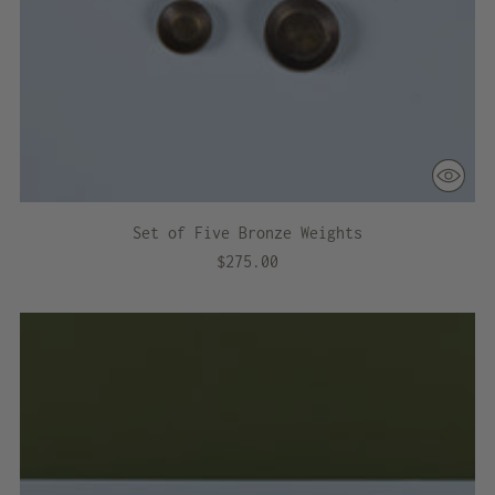
Set of Five Bronze Weights
$275.00