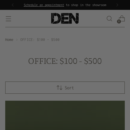
Schedule an appointment
to shop in the showroom
0
Home
OFFICE: $100 - $500
OFFICE: $100 - $500
Sort