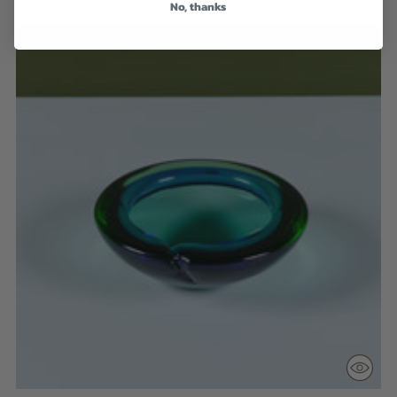
No, thanks