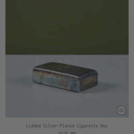
Lidded Silver-Plated Cigarette Box
$275.00