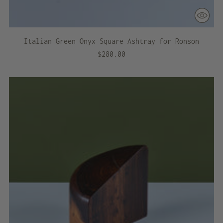
Italian Green Onyx Square Ashtray for Ronson
$280.00