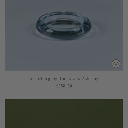
Strömbergshyttan Glass Ashtray
$350.00