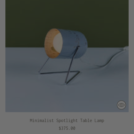
Minimalist Spotlight Table Lamp
$375.00