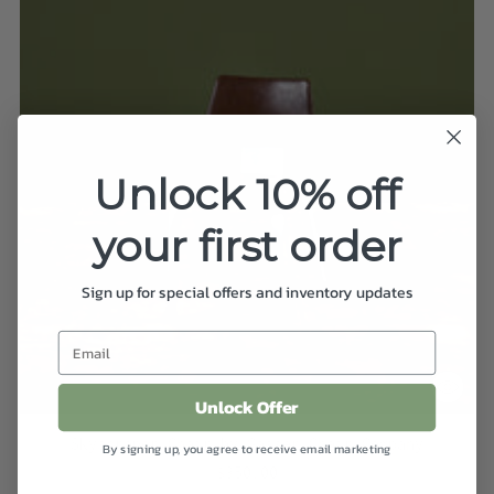
Unlock 10% off
your first order
Sign up for special offers and inventory updates
Unlock Offer
Skyscraper Chair by Gasser Chair Company
By signing up, you agree to receive email marketing
$350.00