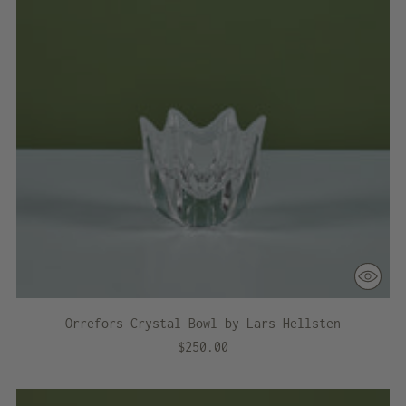
Orrefors Crystal Bowl by Lars Hellsten
$250.00