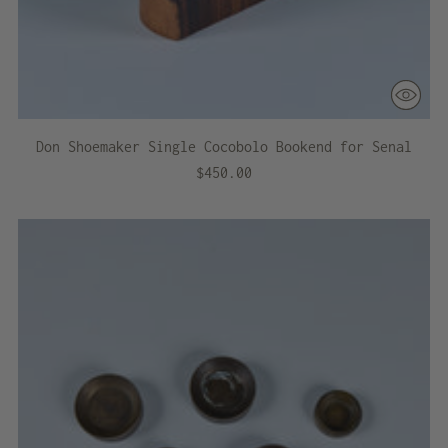
Don Shoemaker Single Cocobolo Bookend for Senal
$450.00