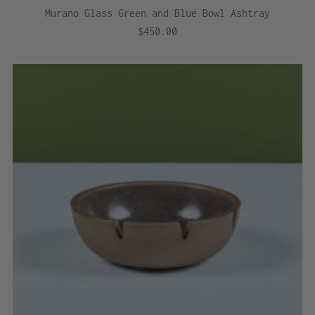
Murano Glass Green and Blue Bowl Ashtray
$450.00