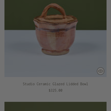
Studio Ceramic Glazed Lidded Bowl
$325.00