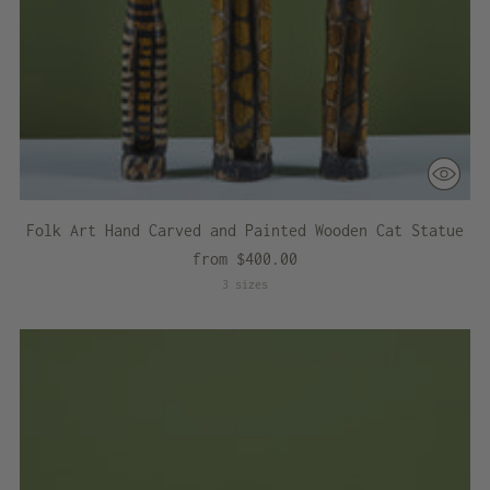
Folk Art Hand Carved and Painted Wooden Cat Statue
from $400.00
3 sizes