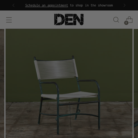
Schedule an appointment
to shop in the showroom
0