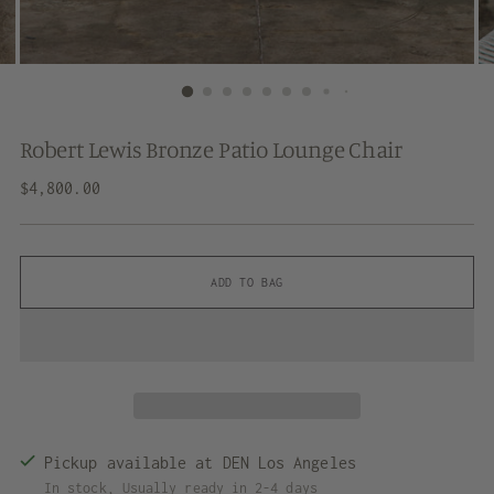
Robert Lewis Bronze Patio Lounge Chair
Regular
$4,800.00
price
ADD TO BAG
Pickup available at DEN Los Angeles
In stock, Usually ready in 2-4 days