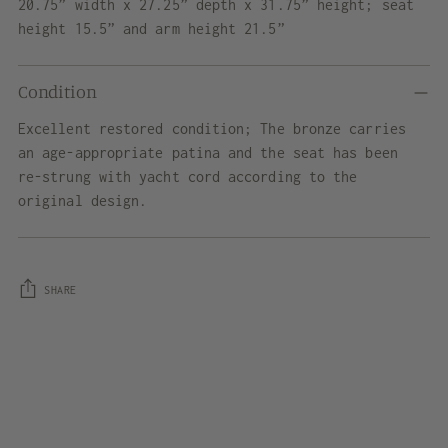
20.75” width x 27.25” depth x 31.75” height; seat
height 15.5” and arm height 21.5”
Condition
Excellent restored condition; The bronze carries
an age-appropriate patina and the seat has been
re-strung with yacht cord according to the
original design.
SHARE
Adding
product
to
your
cart