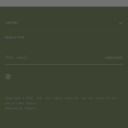
SUPPORT
NEWSLETTER
Your
SUBSCRIBE
email
Copyright © 2026,
DEN
. All rights reserved. See our terms of use
and privacy notice.
Powered by Shopify