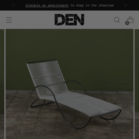
Schedule an appointment
to shop in the showroom
0