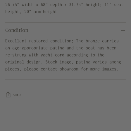
26.75” width x 68” depth x 31.75” height; 11" seat
height, 20" arm height
Condition
Excellent restored condition; The bronze carries
an age-appropriate patina and the seat has been
re-strung with yacht cord according to the
original design. Stock image, patina varies among
pieces, please contact showroom for more images.
SHARE
Adding
product
to