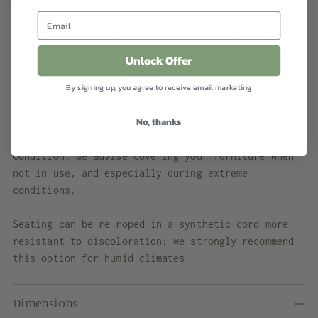
designer’s original specifications. We rope all
seating with a polished cotton sail cord that
closely approximates what would have been offered
by Brown Jordan when the line was originally
Unlock Offer
retailed. While the cord will retain its shape and
By signing up, you agree to receive email marketing
strength in most US climate zones, please expect
to see some changes in color and texture over time
No, thanks
due to weathering and natural accumulation of
particulate matter. To maintain showroom
condition, we advise covering your furniture when
not in use, and especially during extreme
conditions.
Seating can be re-roped in a synthetic cord more
resistant to discoloration; we strongly recommend
this option for humid climates.
Dimensions