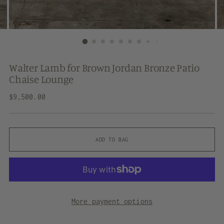
Walter Lamb for Brown Jordan Bronze Patio
Chaise Lounge
Regular
$9,500.00
price
ADD TO BAG
More payment options