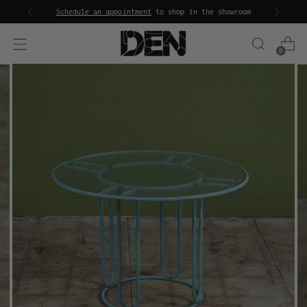
Schedule an appointment
to shop in the showroom
0