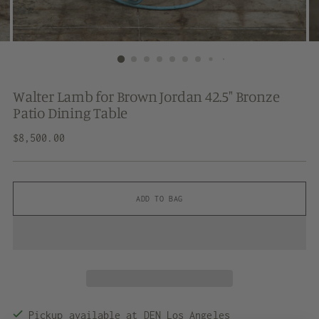
Walter Lamb for Brown Jordan 42.5" Bronze
Patio Dining Table
Regular
$8,500.00
price
ADD TO BAG
Pickup available at DEN Los Angeles