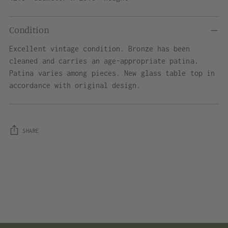
Condition
Excellent vintage condition. Bronze has been
cleaned and carries an age-appropriate patina.
Patina varies among pieces. New glass table top in
accordance with original design.
SHARE
Adding
product
to
your
cart