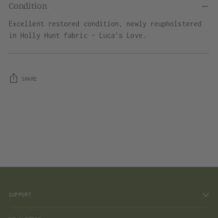
Condition
Excellent restored condition, newly reupholstered
in Holly Hunt fabric - Luca's Love.
SHARE
Adding
product
to
your
cart
SUPPORT