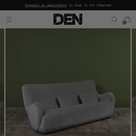
Schedule an appointment
to shop in the showroom
0