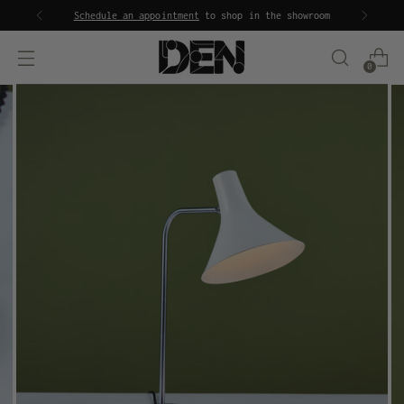
Schedule an appointment
to shop in the showroom
0