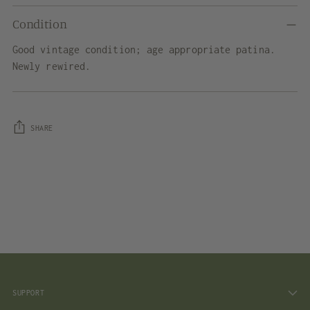
Condition
Good vintage condition; age appropriate patina.
Newly rewired.
SHARE
Adding
product
to
your
cart
SUPPORT