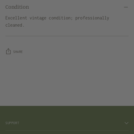
Condition
Excellent vintage condition; professionally
cleaned.
SHARE
Adding
product
to
your
cart
SUPPORT