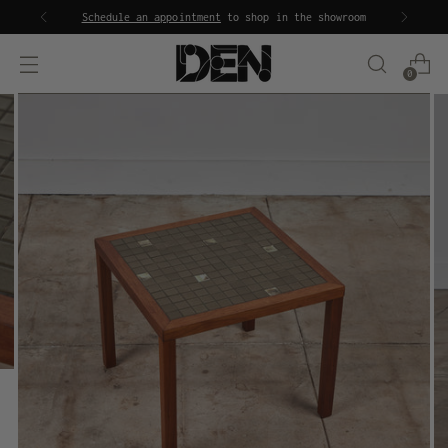
Schedule an appointment
to shop in the showroom
0