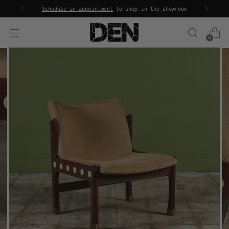
Schedule an appointment
to shop in the showroom
0