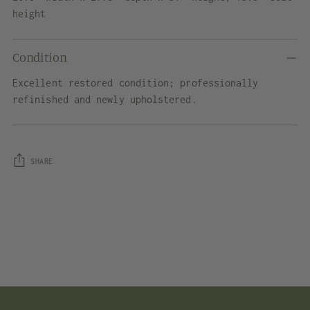
height
Condition
Excellent restored condition; professionally
refinished and newly upholstered.
SHARE
Adding
product
to
your
cart