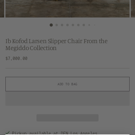
Ib Kofod Larsen Slipper Chair From the
Megiddo Collection
Regular
$7,000.00
price
ADD TO BAG
Pickup available at DEN Los Angeles