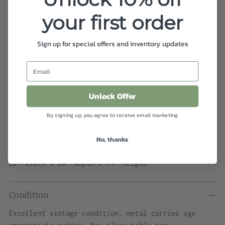
View store information
your first order
Shipping
calculated at checkout.
Sign up for special offers and inventory updates
Details
Curved leg brass side table with square glass top
Unlock Offer
in the style of Maison Jansen. The table has four
legs and mirroring frame with attached glass top.
By signing up, you agree to receive email marketing
No, thanks
Dimensions
20” width x 20” depth x 17” height
Condition
Excellent vintage condition, metal carries age