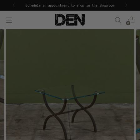
Schedule an appointment
to shop in the showroom
0