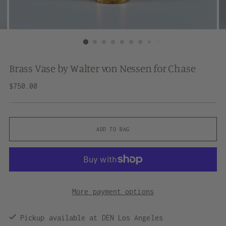
Brass Vase by Walter von Nessen for Chase
Regular
$750.00
price
ADD TO BAG
More payment options
Pickup available at DEN Los Angeles