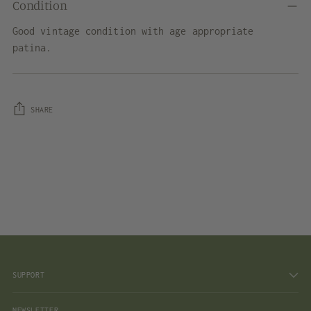
Condition
Good vintage condition with age appropriate
patina.
SHARE
Adding
product
to
your
cart
SUPPORT
NEWSLETTER