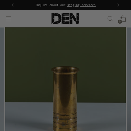
Inquire about our
staging services
0