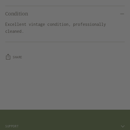
Condition
Excellent vintage condition, professionally
cleaned.
SHARE
Adding
product
to
your
cart
SUPPORT