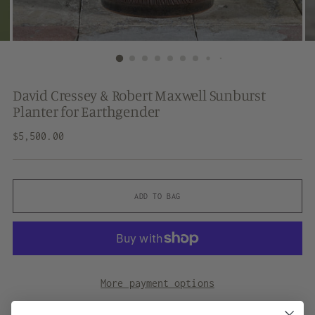
David Cressey & Robert Maxwell Sunburst
Planter for Earthgender
Regular
$5,500.00
price
ADD TO BAG
More payment options