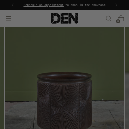
Schedule an appointment
to shop in the showroom
0