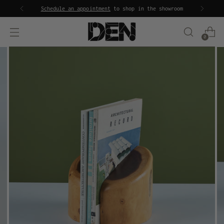
Schedule an appointment
to shop in the showroom
0