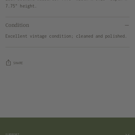
7.75" height.
Condition
Excellent vintage condition; cleaned and polished.
SHARE
Adding
product
to
your
cart
SUPPORT