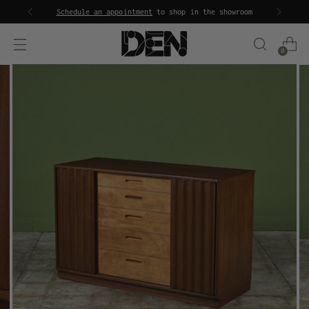
Schedule an appointment
to shop in the showroom
0