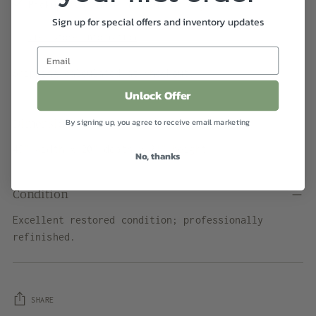
Pickup available at DEN Los Angeles
Sign up for special offers and inventory updates
In stock, Usually ready in 2-4 days
View store information
Shipping
calculated at checkout.
Unlock Offer
Dimensions
By signing up, you agree to receive email marketing
49" width x 20" depth x 31" height
No, thanks
Condition
Excellent restored condition; professionally
refinished.
SHARE