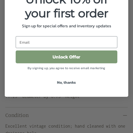
View store information
your first order
Shipping
calculated at checkout.
Sign up for special offers and inventory updates
Details
White planter by John Follis for Architectural
Unlock Offer
Pottery. This example has a flat lipped rim and
wide belly that tappers towards the bottom.
By signing up, you agree to receive email marketing
No, thanks
Dimensions
11.25" diameter by 6.75" height
Condition
Excellent vintage condition; hand cleaned with one