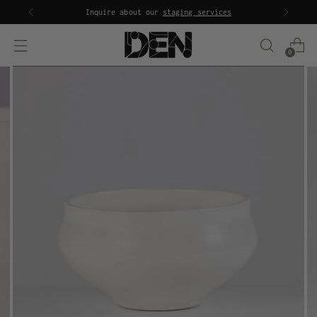
Inquire about our
staging services
0